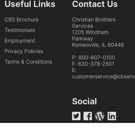
Useful Links
Contact Us
CBS Brochure
Christian Brothers
Services
Testimonials
1205 Windham
Parkway
Employment
Romeoville, IL 60446
Privacy Policies
P:
800-807-0100
Terms & Conditions
F:
630-378-2501
E:
customerservice@cbservi
Social