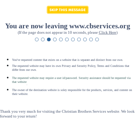
You are now leaving www.cbservices.org
(If the page does not appear in 10 seconds, please
Click Here
)
You've requested content that exists on a website that is separate and distinct from our own.
The requested website may have its own Privacy and Security Policy, Terms and Conditions that
differ from our own.
The requested website may require a user id/password. Security assistance should be requested via
that website
.
The owner of the destination website is soley responsible for the products, services, and content on
their website.
Thank you very much for visiting the Christian Brothers Services website. We look
forward to your return!