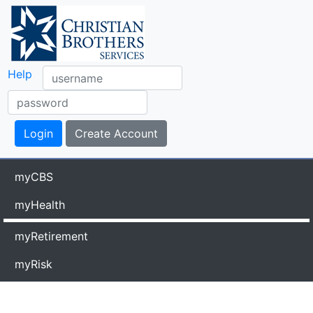
Help
myCBS
myHealth
myRetirement
myRisk