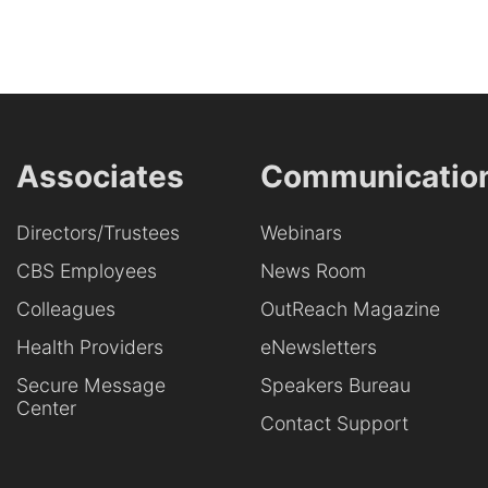
Associates
Communicatio
Directors/Trustees
Webinars
CBS Employees
News Room
Colleagues
OutReach Magazine
Health Providers
eNewsletters
Secure Message
Speakers Bureau
Center
Contact Support