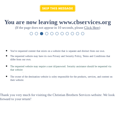
You are now leaving www.cbservices.org
(If the page does not appear in 10 seconds, please
Click Here
)
You've requested content that exists on a website that is separate and distinct from our own.
The requested website may have its own Privacy and Security Policy, Terms and Conditions that
differ from our own.
The requested website may require a user id/password. Security assistance should be requested via
that website
.
The owner of the destination website is soley responsible for the products, services, and content on
their website.
Thank you very much for visiting the Christian Brothers Services website. We look
forward to your return!