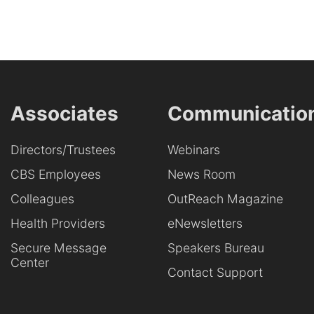
Associates
Communicatio
Directors/Trustees
Webinars
CBS Employees
News Room
Colleagues
OutReach Magazine
Health Providers
eNewsletters
Secure Message
Speakers Bureau
Center
Contact Support