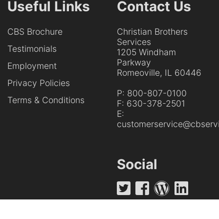
Useful Links
Contact Us
CBS Brochure
Christian Brothers
Services
Testimonials
1205 Windham
Parkway
Employment
Romeoville, IL 60446
Privacy Policies
P:
800-807-0100
Terms & Conditions
F:
630-378-2501
E:
customerservice@cbservi
Social