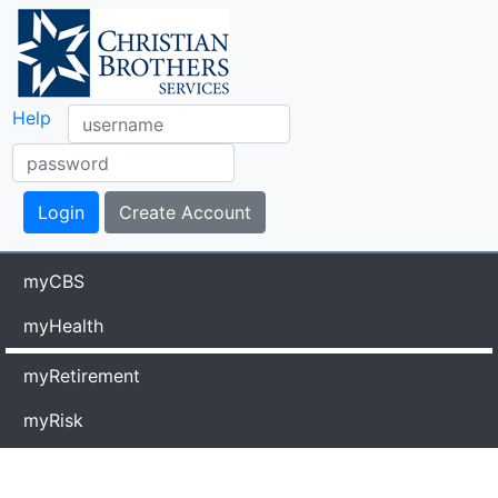
Help
myCBS
myHealth
myRetirement
myRisk