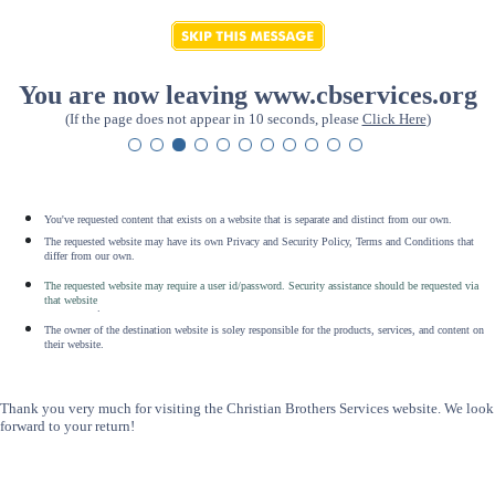
You are now leaving www.cbservices.org
(If the page does not appear in 10 seconds, please
Click Here
)
You've requested content that exists on a website that is separate and distinct from our own.
The requested website may have its own Privacy and Security Policy, Terms and Conditions that
differ from our own.
The requested website may require a user id/password. Security assistance should be requested via
that website
.
The owner of the destination website is soley responsible for the products, services, and content on
their website.
Thank you very much for visiting the Christian Brothers Services website. We look
forward to your return!