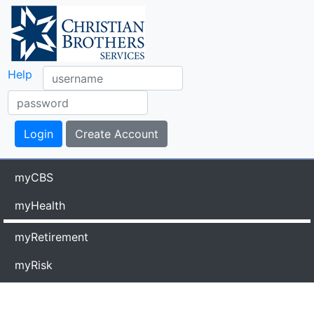
Help
myCBS
myHealth
myRetirement
myRisk