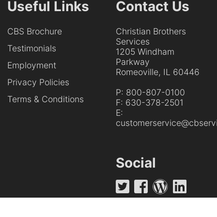
Useful Links
Contact Us
CBS Brochure
Christian Brothers
Services
Testimonials
1205 Windham
Parkway
Employment
Romeoville, IL 60446
Privacy Policies
P:
800-807-0100
Terms & Conditions
F:
630-378-2501
E:
customerservice@cbservi
Social