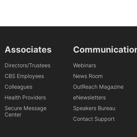
Associates
Communicatio
Directors/Trustees
Webinars
CBS Employees
News Room
Colleagues
OutReach Magazine
Health Providers
eNewsletters
Secure Message
Speakers Bureau
Center
Contact Support