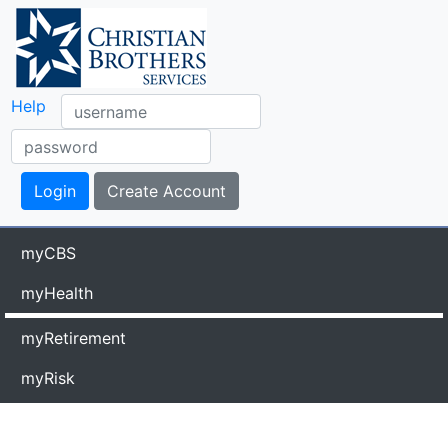
Help
myCBS
myHealth
myRetirement
myRisk