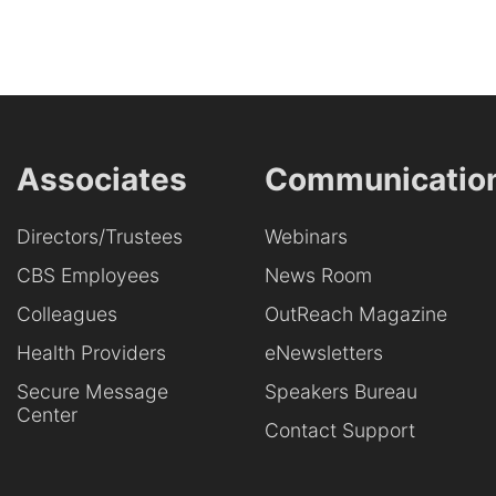
Associates
Communicatio
Directors/Trustees
Webinars
CBS Employees
News Room
Colleagues
OutReach Magazine
Health Providers
eNewsletters
Secure Message
Speakers Bureau
Center
Contact Support