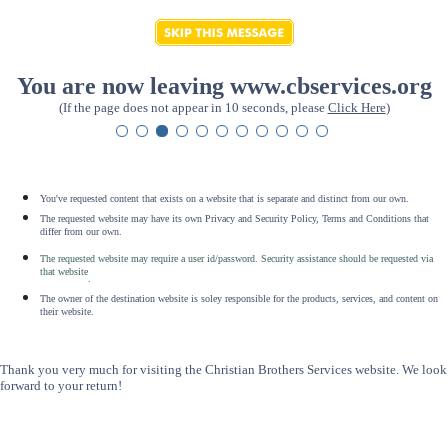
You are now leaving www.cbservices.org
(If the page does not appear in 10 seconds, please
Click Here
)
You've requested content that exists on a website that is separate and distinct from our own.
The requested website may have its own Privacy and Security Policy, Terms and Conditions that
differ from our own.
The requested website may require a user id/password. Security assistance should be requested via
that website
.
The owner of the destination website is soley responsible for the products, services, and content on
their website.
Thank you very much for visiting the Christian Brothers Services website. We look
forward to your return!