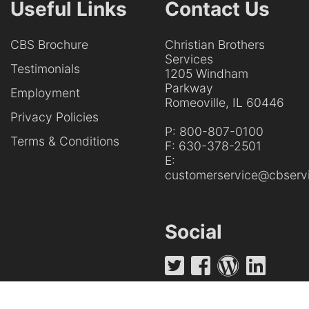
Useful Links
Contact Us
CBS Brochure
Christian Brothers
Services
Testimonials
1205 Windham
Parkway
Employment
Romeoville, IL 60446
Privacy Policies
P:
800-807-0100
Terms & Conditions
F:
630-378-2501
E:
customerservice@cbservi
Social