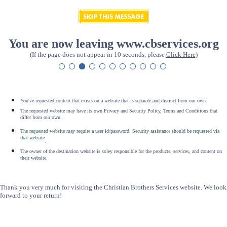
You are now leaving www.cbservices.org
(If the page does not appear in 10 seconds, please
Click Here
)
You've requested content that exists on a website that is separate and distinct from our own.
The requested website may have its own Privacy and Security Policy, Terms and Conditions that
differ from our own.
The requested website may require a user id/password. Security assistance should be requested via
that website
.
The owner of the destination website is soley responsible for the products, services, and content on
their website.
Thank you very much for visiting the Christian Brothers Services website. We look
forward to your return!