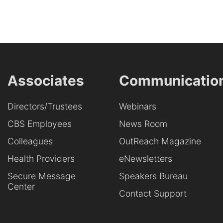
Associates
Communicatio
Directors/Trustees
Webinars
CBS Employees
News Room
Colleagues
OutReach Magazine
Health Providers
eNewsletters
Secure Message
Speakers Bureau
Center
Contact Support