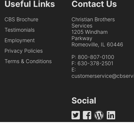
Useful Links
Contact Us
CBS Brochure
Christian Brothers
Services
Testimonials
1205 Windham
Parkway
Employment
Romeoville, IL 60446
Privacy Policies
P:
800-807-0100
Terms & Conditions
F:
630-378-2501
E:
customerservice@cbservi
Social