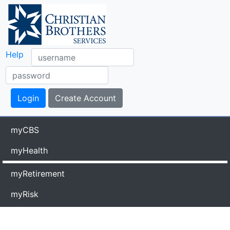
Help
myCBS
myHealth
myRetirement
myRisk