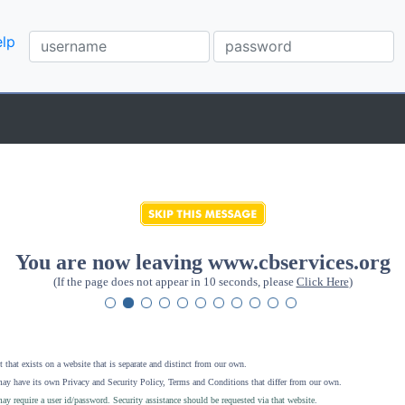
lp
You are now leaving www.cbservices.org
(If the page does not appear in 10 seconds, please
Click Here
)
 that exists on a website that is separate and distinct from our own.
ay have its own Privacy and Security Policy, Terms and Conditions that differ from our own.
ay require a user id/password. Security assistance should be requested via that website
.