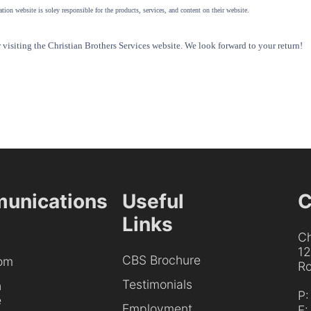
tion website is soley responsible for the products, services, and content on their website.
visiting the Christian Brothers Services website. We look forward to your return!
unications
Useful
C
Links
Ch
1
CBS Brochure
om
Ro
Testimonials
h
P
e
Employment
F