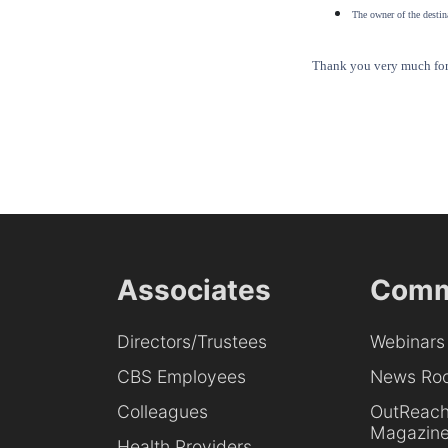
The owner of the destina
Thank you very much for 
Associates
Comm
Directors/Trustees
Webinars
CBS Employees
News Ro
Colleagues
OutReac
Magazin
Health Providers