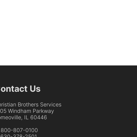
ontact Us
ristian Brothers Services
205 Windham Parkway
meoville, IL 60446
:
800-807-0100
:
630-378-2501