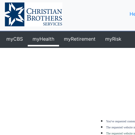
He
myCBS
myHealth
myRetirement
myRisk
You've requested content
The requested website m
The requested website m