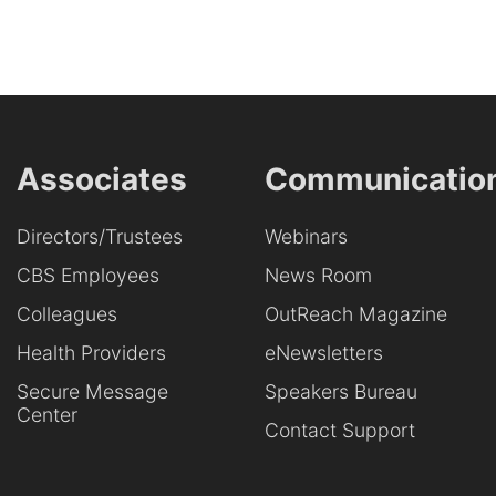
Associates
Communicatio
Directors/Trustees
Webinars
CBS Employees
News Room
Colleagues
OutReach Magazine
Health Providers
eNewsletters
Secure Message
Speakers Bureau
Center
Contact Support