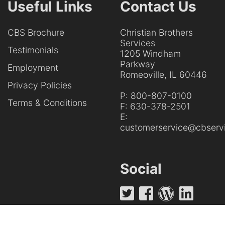
Useful Links
Contact Us
CBS Brochure
Christian Brothers
Services
Testimonials
1205 Windham
Parkway
Employment
Romeoville, IL 60446
Privacy Policies
P:
800-807-0100
Terms & Conditions
F:
630-378-2501
E:
customerservice@cbservi
Social