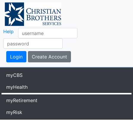
Help
myCBS
myHealth
myRetirement
myRisk