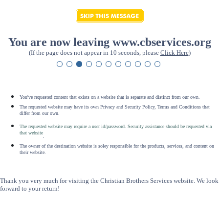
You are now leaving www.cbservices.org
(If the page does not appear in 10 seconds, please
Click Here
)
You've requested content that exists on a website that is separate and distinct from our own.
The requested website may have its own Privacy and Security Policy, Terms and Conditions that
differ from our own.
The requested website may require a user id/password. Security assistance should be requested via
that website
.
The owner of the destination website is soley responsible for the products, services, and content on
their website.
Thank you very much for visiting the Christian Brothers Services website. We look
forward to your return!