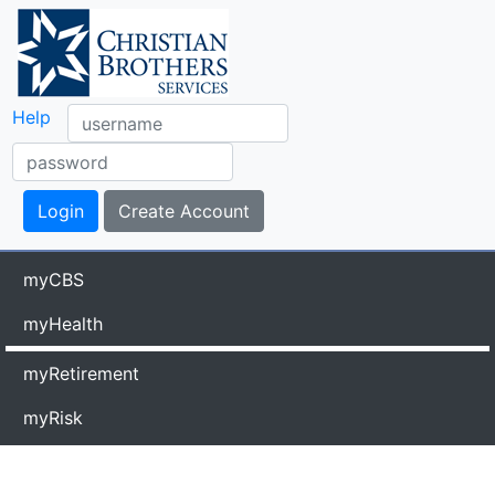
Help
myCBS
myHealth
myRetirement
myRisk