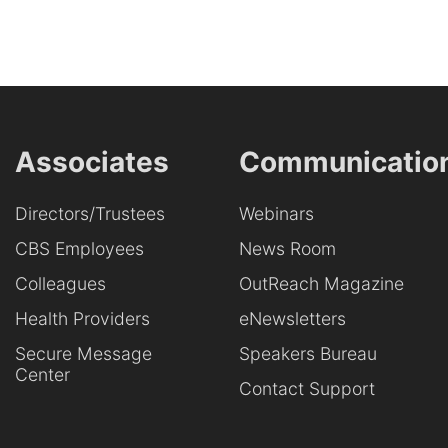
Associates
Communicatio
Directors/Trustees
Webinars
CBS Employees
News Room
Colleagues
OutReach Magazine
Health Providers
eNewsletters
Secure Message
Speakers Bureau
Center
Contact Support