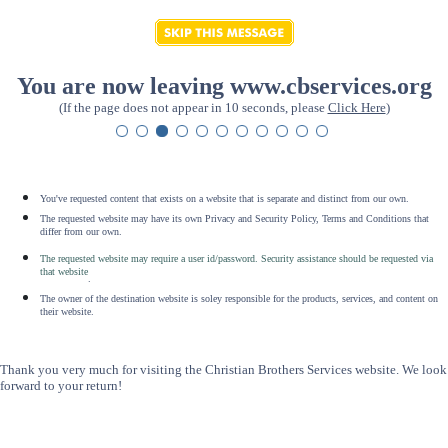
You are now leaving www.cbservices.org
(If the page does not appear in 10 seconds, please
Click Here
)
You've requested content that exists on a website that is separate and distinct from our own.
The requested website may have its own Privacy and Security Policy, Terms and Conditions that
differ from our own.
The requested website may require a user id/password. Security assistance should be requested via
that website
.
The owner of the destination website is soley responsible for the products, services, and content on
their website.
Thank you very much for visiting the Christian Brothers Services website. We look
forward to your return!