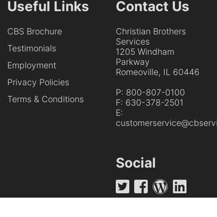
Useful Links
Contact Us
CBS Brochure
Christian Brothers
Services
Testimonials
1205 Windham
Parkway
Employment
Romeoville, IL 60446
Privacy Policies
P:
800-807-0100
Terms & Conditions
F:
630-378-2501
E:
customerservice@cbservi
Social