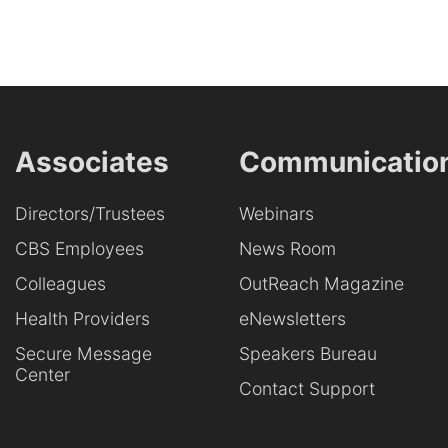
Associates
Communicatio
Directors/Trustees
Webinars
CBS Employees
News Room
Colleagues
OutReach Magazine
Health Providers
eNewsletters
Secure Message
Speakers Bureau
Center
Contact Support