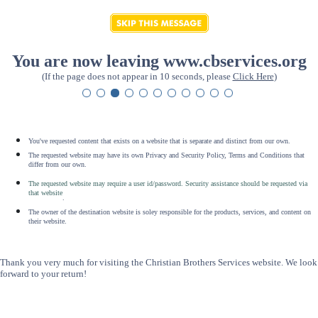
You are now leaving www.cbservices.org
(If the page does not appear in 10 seconds, please
Click Here
)
You've requested content that exists on a website that is separate and distinct from our own.
The requested website may have its own Privacy and Security Policy, Terms and Conditions that
differ from our own.
The requested website may require a user id/password. Security assistance should be requested via
that website
.
The owner of the destination website is soley responsible for the products, services, and content on
their website.
Thank you very much for visiting the Christian Brothers Services website. We look
forward to your return!