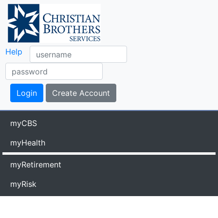
Help
myCBS
myHealth
myRetirement
myRisk