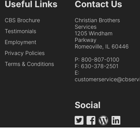
Useful Links
Contact Us
CBS Brochure
Christian Brothers
Services
Testimonials
1205 Windham
Parkway
Employment
Romeoville, IL 60446
Privacy Policies
P:
800-807-0100
Terms & Conditions
F:
630-378-2501
E:
customerservice@cbservi
Social