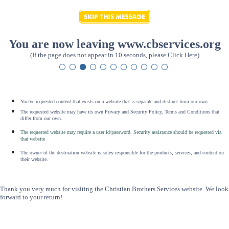
You are now leaving www.cbservices.org
(If the page does not appear in 10 seconds, please
Click Here
)
You've requested content that exists on a website that is separate and distinct from our own.
The requested website may have its own Privacy and Security Policy, Terms and Conditions that
differ from our own.
The requested website may require a user id/password. Security assistance should be requested via
that website
.
The owner of the destination website is soley responsible for the products, services, and content on
their website.
Thank you very much for visiting the Christian Brothers Services website. We look
forward to your return!