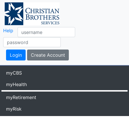
Help
myCBS
myHealth
myRetirement
myRisk