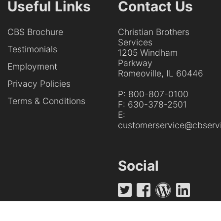
Useful Links
Contact Us
CBS Brochure
Christian Brothers
Services
Testimonials
1205 Windham
Parkway
Employment
Romeoville, IL 60446
Privacy Policies
P:
800-807-0100
Terms & Conditions
F:
630-378-2501
E:
customerservice@cbservi
Social