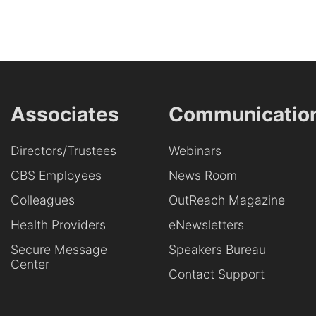
Associates
Communicatio
Directors/Trustees
Webinars
CBS Employees
News Room
Colleagues
OutReach Magazine
Health Providers
eNewsletters
Secure Message
Speakers Bureau
Center
Contact Support