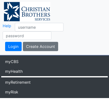
Help
myCBS
myHealth
myRetirement
myRisk