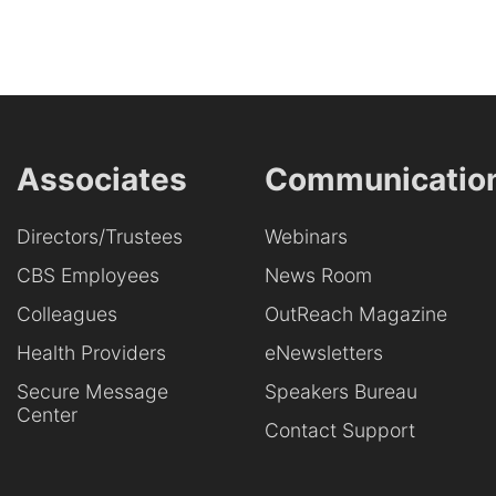
Associates
Communicatio
Directors/Trustees
Webinars
CBS Employees
News Room
Colleagues
OutReach Magazine
Health Providers
eNewsletters
Secure Message
Speakers Bureau
Center
Contact Support