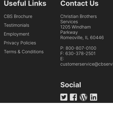
Useful Links
Contact Us
CBS Brochure
Christian Brothers
Services
Testimonials
1205 Windham
Parkway
Employment
Romeoville, IL 60446
Privacy Policies
P:
800-807-0100
Terms & Conditions
F:
630-378-2501
E:
customerservice@cbservi
Social