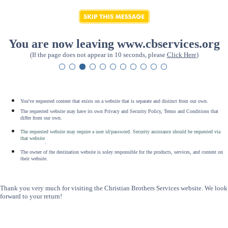
You are now leaving www.cbservices.org
(If the page does not appear in 10 seconds, please
Click Here
)
You've requested content that exists on a website that is separate and distinct from our own.
The requested website may have its own Privacy and Security Policy, Terms and Conditions that
differ from our own.
The requested website may require a user id/password. Security assistance should be requested via
that website
.
The owner of the destination website is soley responsible for the products, services, and content on
their website.
Thank you very much for visiting the Christian Brothers Services website. We look
forward to your return!