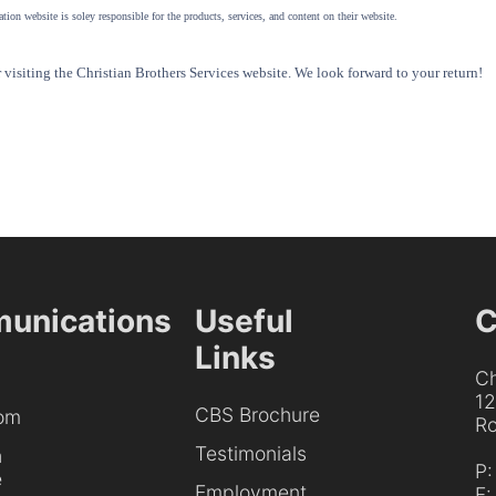
tion website is soley responsible for the products, services, and content on their website.
visiting the Christian Brothers Services website. We look forward to your return!
unications
Useful
C
Links
Ch
1
CBS Brochure
om
Ro
Testimonials
h
P
e
Employment
F