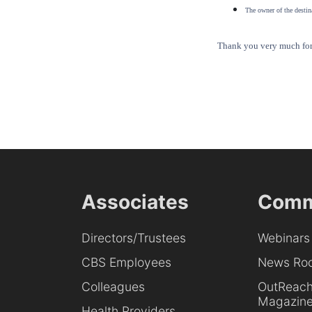
The owner of the destina
Thank you very much for 
Associates
Comm
Directors/Trustees
Webinars
CBS Employees
News Ro
Colleagues
OutReac
Magazin
Health Providers