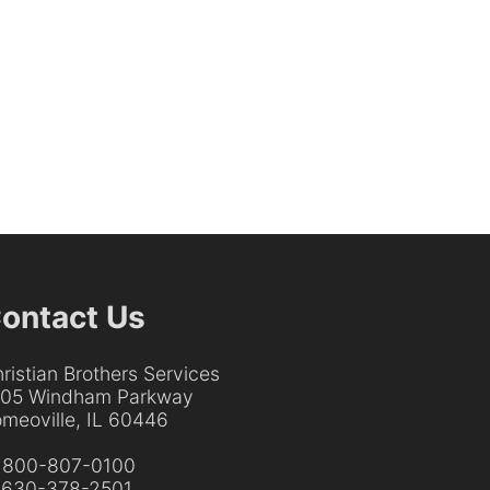
ontact Us
ristian Brothers Services
205 Windham Parkway
meoville, IL 60446
:
800-807-0100
:
630-378-2501