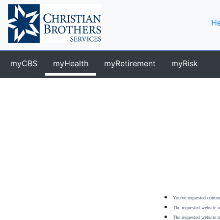
He
myCBS
myHealth
myRetirement
myRisk
You've requested content
The requested website m
The requested website m