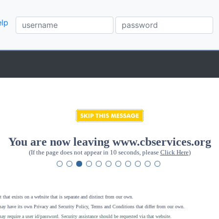
lp
You are now leaving www.cbservices.org
(If the page does not appear in 10 seconds, please
Click Here
)
 that exists on a website that is separate and distinct from our own.
ay have its own Privacy and Security Policy, Terms and Conditions that differ from our own.
ay require a user id/password. Security assistance should be requested via that website
.