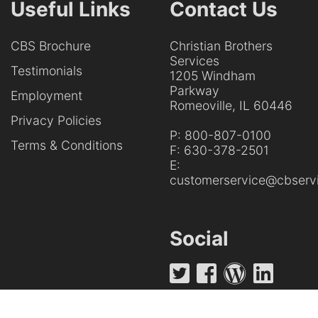
Useful Links
Contact Us
CBS Brochure
Christian Brothers
Services
Testimonials
1205 Windham
Parkway
Employment
Romeoville, IL 60446
Privacy Policies
P:
800-807-0100
Terms & Conditions
F:
630-378-2501
E:
customerservice@cbservi
Social