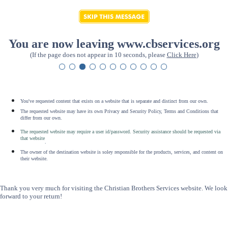
You are now leaving www.cbservices.org
(If the page does not appear in 10 seconds, please
Click Here
)
You've requested content that exists on a website that is separate and distinct from our own.
The requested website may have its own Privacy and Security Policy, Terms and Conditions that
differ from our own.
The requested website may require a user id/password. Security assistance should be requested via
that website
.
The owner of the destination website is soley responsible for the products, services, and content on
their website.
Thank you very much for visiting the Christian Brothers Services website. We look
forward to your return!