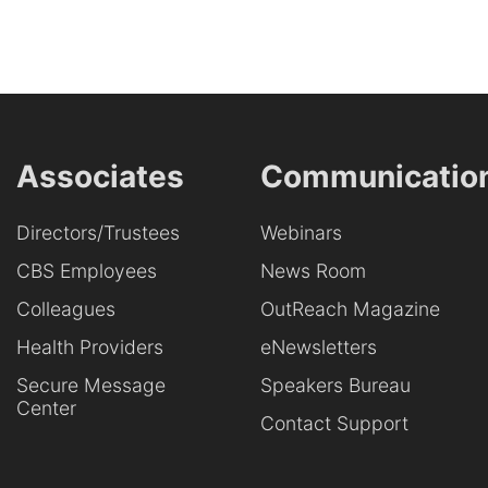
Associates
Communicatio
Directors/Trustees
Webinars
CBS Employees
News Room
Colleagues
OutReach Magazine
Health Providers
eNewsletters
Secure Message
Speakers Bureau
Center
Contact Support