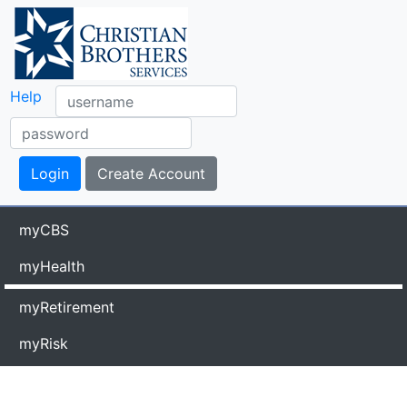
Help
myCBS
myHealth
myRetirement
myRisk