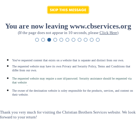
You are now leaving www.cbservices.org
(If the page does not appear in 10 seconds, please
Click Here
)
You've requested content that exists on a website that is separate and distinct from our own.
The requested website may have its own Privacy and Security Policy, Terms and Conditions that
differ from our own.
The requested website may require a user id/password. Security assistance should be requested via
that website
.
The owner of the destination website is soley responsible for the products, services, and content on
their website.
Thank you very much for visiting the Christian Brothers Services website. We look
forward to your return!