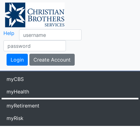
Help
myCBS
myHealth
myRetirement
myRisk