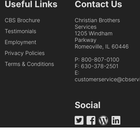
Useful Links
Contact Us
CBS Brochure
Christian Brothers
Services
Testimonials
1205 Windham
Parkway
Employment
Romeoville, IL 60446
Privacy Policies
P:
800-807-0100
Terms & Conditions
F:
630-378-2501
E:
customerservice@cbservi
Social