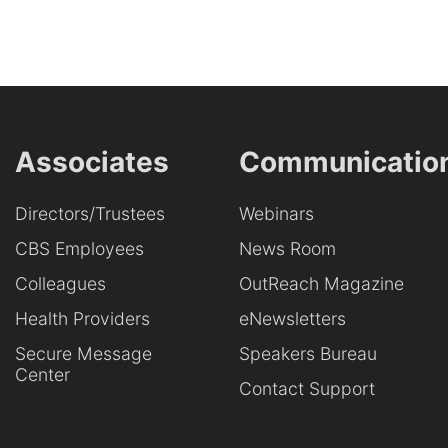
Associates
Communicatio
Directors/Trustees
Webinars
CBS Employees
News Room
Colleagues
OutReach Magazine
Health Providers
eNewsletters
Secure Message
Speakers Bureau
Center
Contact Support