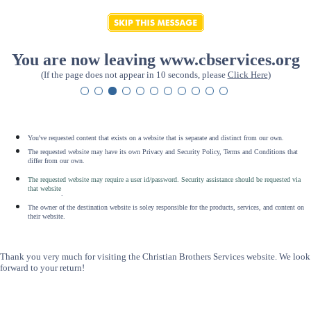
You are now leaving www.cbservices.org
(If the page does not appear in 10 seconds, please
Click Here
)
You've requested content that exists on a website that is separate and distinct from our own.
The requested website may have its own Privacy and Security Policy, Terms and Conditions that
differ from our own.
The requested website may require a user id/password. Security assistance should be requested via
that website
.
The owner of the destination website is soley responsible for the products, services, and content on
their website.
Thank you very much for visiting the Christian Brothers Services website. We look
forward to your return!