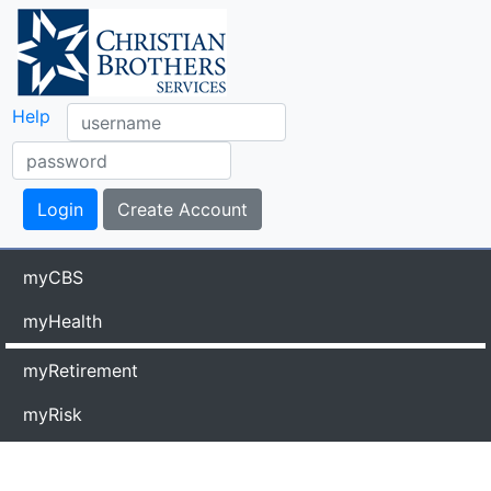
Help
myCBS
myHealth
myRetirement
myRisk