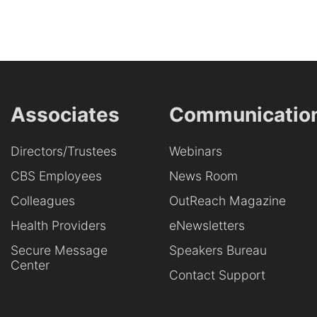
Associates
Communicatio
Directors/Trustees
Webinars
CBS Employees
News Room
Colleagues
OutReach Magazine
Health Providers
eNewsletters
Secure Message
Speakers Bureau
Center
Contact Support