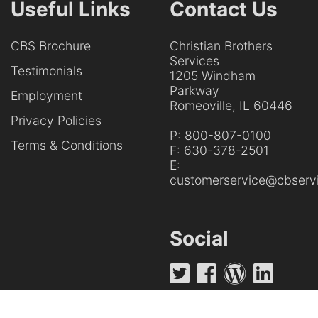
Useful Links
Contact Us
CBS Brochure
Christian Brothers
Services
Testimonials
1205 Windham
Parkway
Employment
Romeoville, IL 60446
Privacy Policies
P:
800-807-0100
Terms & Conditions
F:
630-378-2501
E:
customerservice@cbservi
Social