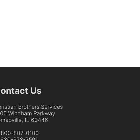
ontact Us
ristian Brothers Services
205 Windham Parkway
meoville, IL 60446
:
800-807-0100
:
630-378-2501