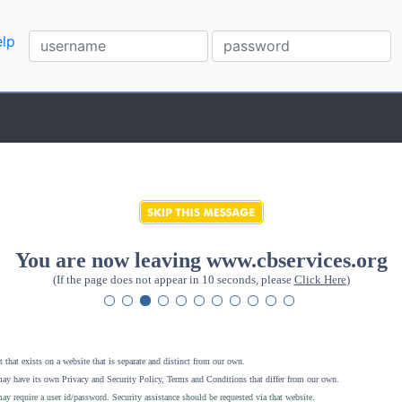
lp
You are now leaving www.cbservices.org
(If the page does not appear in 10 seconds, please
Click Here
)
 that exists on a website that is separate and distinct from our own.
ay have its own Privacy and Security Policy, Terms and Conditions that differ from our own.
ay require a user id/password. Security assistance should be requested via that website
.