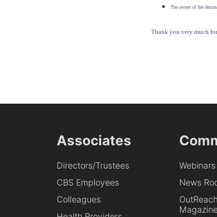
The owner of the destina
Thank you very much for 
Associates
Comm
Directors/Trustees
Webinars
CBS Employees
News Ro
Colleagues
OutReac
Magazin
Health Providers