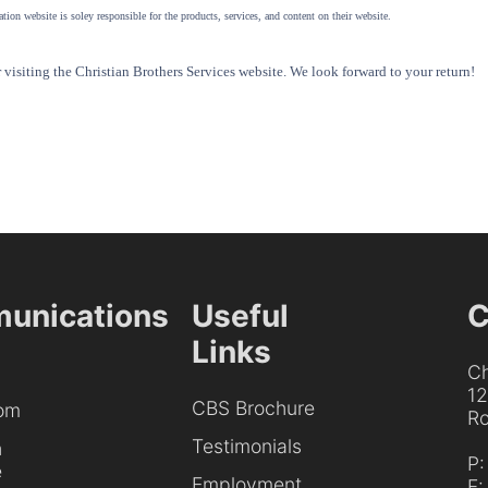
tion website is soley responsible for the products, services, and content on their website.
visiting the Christian Brothers Services website. We look forward to your return!
unications
Useful
C
Links
Ch
1
CBS Brochure
om
Ro
Testimonials
h
P
e
Employment
F