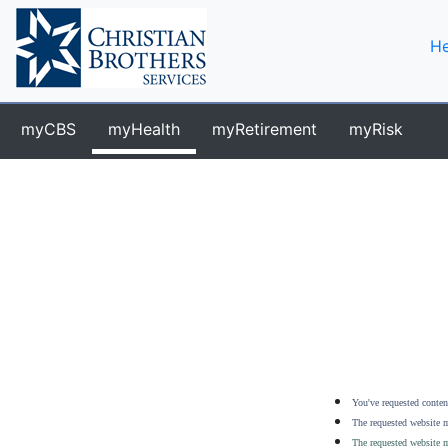
He
myCBS
myHealth
myRetirement
myRisk
You've requested content
The requested website m
The requested website m