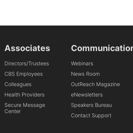
Associates
Communicatio
Directors/Trustees
Webinars
CBS Employees
News Room
Colleagues
OutReach Magazine
Health Providers
eNewsletters
Secure Message
Speakers Bureau
Center
Contact Support