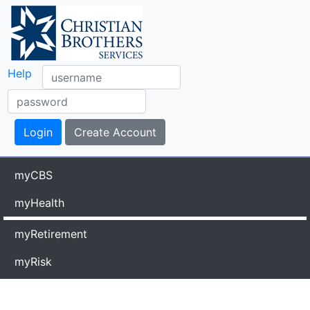
Help
myCBS
myHealth
myRetirement
myRisk