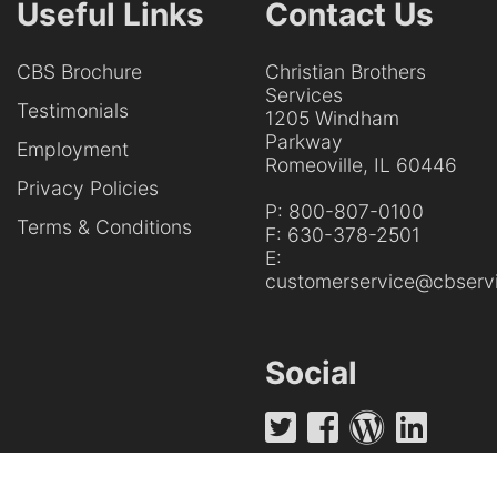
Useful Links
Contact Us
CBS Brochure
Christian Brothers
Services
Testimonials
1205 Windham
Parkway
Employment
Romeoville, IL 60446
Privacy Policies
P:
800-807-0100
Terms & Conditions
F:
630-378-2501
E:
customerservice@cbservi
Social