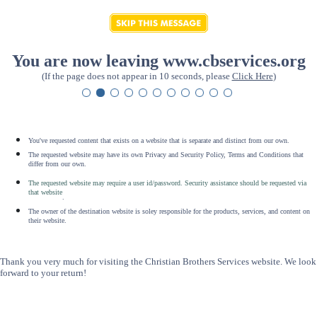
You are now leaving www.cbservices.org
(If the page does not appear in 10 seconds, please
Click Here
)
You've requested content that exists on a website that is separate and distinct from our own.
The requested website may have its own Privacy and Security Policy, Terms and Conditions that
differ from our own.
The requested website may require a user id/password. Security assistance should be requested via
that website
.
The owner of the destination website is soley responsible for the products, services, and content on
their website.
Thank you very much for visiting the Christian Brothers Services website. We look
forward to your return!