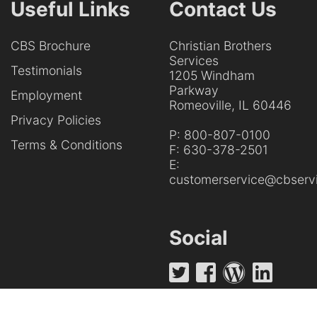
Useful Links
Contact Us
CBS Brochure
Christian Brothers
Services
Testimonials
1205 Windham
Parkway
Employment
Romeoville, IL 60446
Privacy Policies
P:
800-807-0100
Terms & Conditions
F:
630-378-2501
E:
customerservice@cbservi
Social