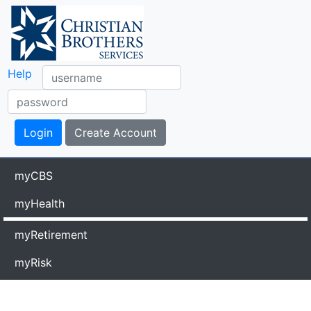
Help
myCBS
myHealth
myRetirement
myRisk