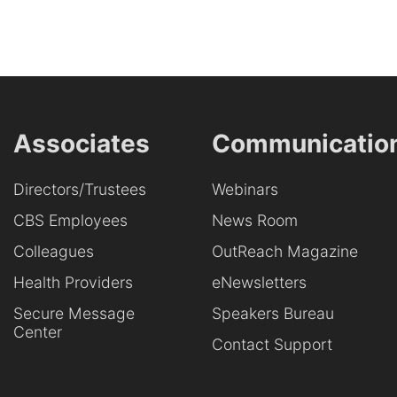
Associates
Communicatio
Directors/Trustees
Webinars
CBS Employees
News Room
Colleagues
OutReach Magazine
Health Providers
eNewsletters
Secure Message
Speakers Bureau
Center
Contact Support