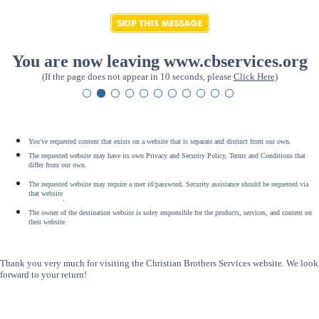
You are now leaving www.cbservices.org
(If the page does not appear in 10 seconds, please
Click Here
)
You've requested content that exists on a website that is separate and distinct from our own.
The requested website may have its own Privacy and Security Policy, Terms and Conditions that
differ from our own.
The requested website may require a user id/password. Security assistance should be requested via
that website
.
The owner of the destination website is soley responsible for the products, services, and content on
their website.
Thank you very much for visiting the Christian Brothers Services website. We look
forward to your return!