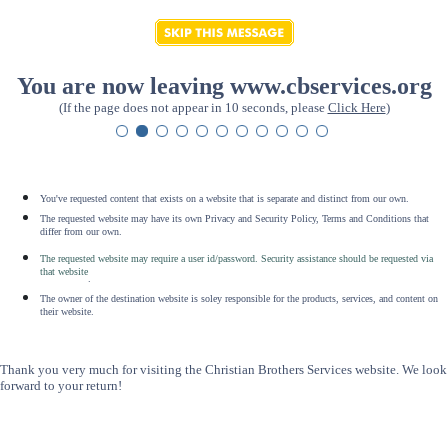
You are now leaving www.cbservices.org
(If the page does not appear in 10 seconds, please
Click Here
)
You've requested content that exists on a website that is separate and distinct from our own.
The requested website may have its own Privacy and Security Policy, Terms and Conditions that
differ from our own.
The requested website may require a user id/password. Security assistance should be requested via
that website
.
The owner of the destination website is soley responsible for the products, services, and content on
their website.
Thank you very much for visiting the Christian Brothers Services website. We look
forward to your return!