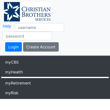
Help
myCBS
myHealth
myRetirement
myRisk