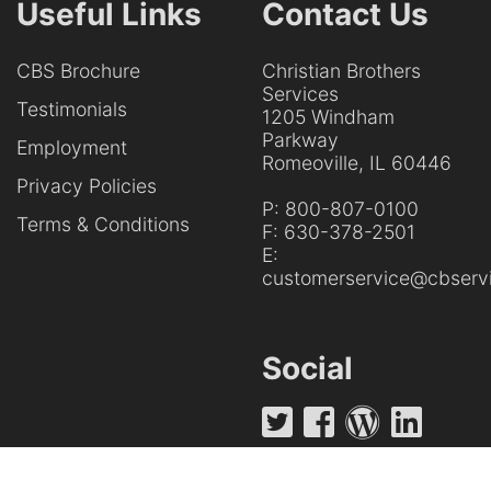
Useful Links
Contact Us
CBS Brochure
Christian Brothers
Services
Testimonials
1205 Windham
Parkway
Employment
Romeoville, IL 60446
Privacy Policies
P:
800-807-0100
Terms & Conditions
F:
630-378-2501
E:
customerservice@cbservi
Social