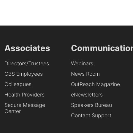
Associates
Communicatio
Directors/Trustees
Webinars
CBS Employees
News Room
Colleagues
OutReach Magazine
Health Providers
eNewsletters
Secure Message
Speakers Bureau
Center
Contact Support