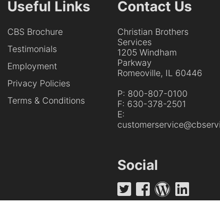
Useful Links
Contact Us
CBS Brochure
Christian Brothers
Services
Testimonials
1205 Windham
Parkway
Employment
Romeoville, IL 60446
Privacy Policies
P:
800-807-0100
Terms & Conditions
F:
630-378-2501
E:
customerservice@cbservi
Social