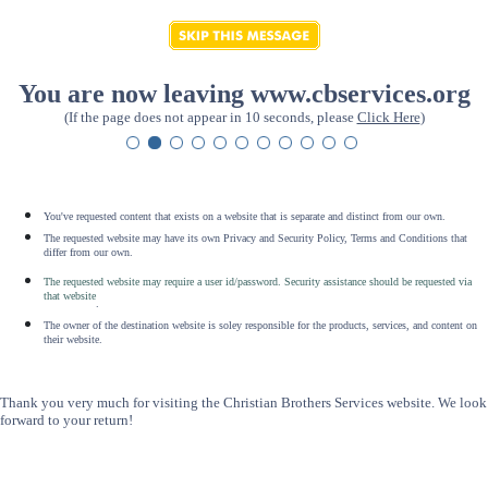
You are now leaving www.cbservices.org
(If the page does not appear in 10 seconds, please
Click Here
)
You've requested content that exists on a website that is separate and distinct from our own.
The requested website may have its own Privacy and Security Policy, Terms and Conditions that
differ from our own.
The requested website may require a user id/password. Security assistance should be requested via
that website
.
The owner of the destination website is soley responsible for the products, services, and content on
their website.
Thank you very much for visiting the Christian Brothers Services website. We look
forward to your return!