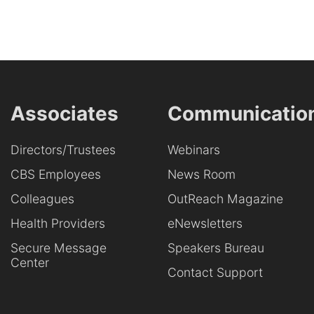
Associates
Communicatio
Directors/Trustees
Webinars
CBS Employees
News Room
Colleagues
OutReach Magazine
Health Providers
eNewsletters
Secure Message
Speakers Bureau
Center
Contact Support