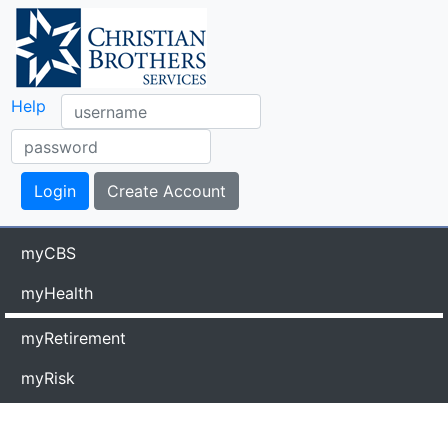
Help
myCBS
myHealth
myRetirement
myRisk