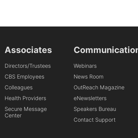
Associates
Communicatio
Directors/Trustees
Webinars
CBS Employees
News Room
Colleagues
OutReach Magazine
Health Providers
eNewsletters
Secure Message
Speakers Bureau
Center
Contact Support