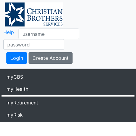
Help
myCBS
myHealth
myRetirement
myRisk