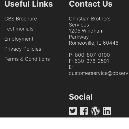
Useful Links
Contact Us
CBS Brochure
Christian Brothers
Services
Testimonials
1205 Windham
Parkway
Employment
Romeoville, IL 60446
Privacy Policies
P:
800-807-0100
Terms & Conditions
F:
630-378-2501
E:
customerservice@cbservi
Social