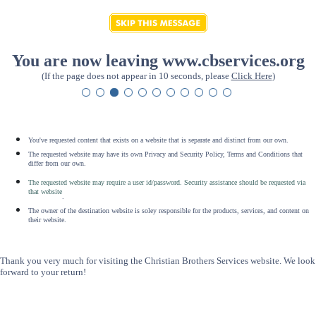
You are now leaving www.cbservices.org
(If the page does not appear in 10 seconds, please
Click Here
)
You've requested content that exists on a website that is separate and distinct from our own.
The requested website may have its own Privacy and Security Policy, Terms and Conditions that
differ from our own.
The requested website may require a user id/password. Security assistance should be requested via
that website
.
The owner of the destination website is soley responsible for the products, services, and content on
their website.
Thank you very much for visiting the Christian Brothers Services website. We look
forward to your return!