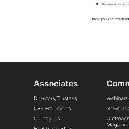
The owner of the destina
Thank you very much for 
Associates
Comm
Directors/Trustees
Webinars
CBS Employees
News Ro
Colleagues
OutReac
Magazin
Health Providers