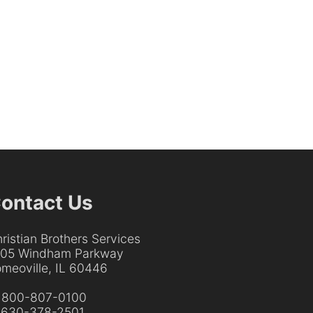
ontact Us
ristian Brothers Services
205 Windham Parkway
meoville, IL 60446
:
800-807-0100
:
630-378-2501