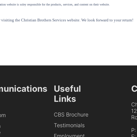
tion website is soley responsible for the products, services, and content on their website.
visiting the Christian Brothers Services website. We look forward to your return!
unications
Useful
C
Links
Ch
1
CBS Brochure
om
Ro
Testimonials
h
P
e
Employment
F