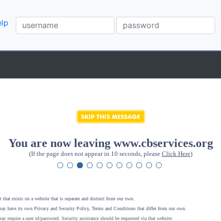
lp
You are now leaving www.cbservices.org
(If the page does not appear in 10 seconds, please
Click Here
)
 that exists on a website that is separate and distinct from our own.
ay have its own Privacy and Security Policy, Terms and Conditions that differ from our own.
ay require a user id/password. Security assistance should be requested via that website
.