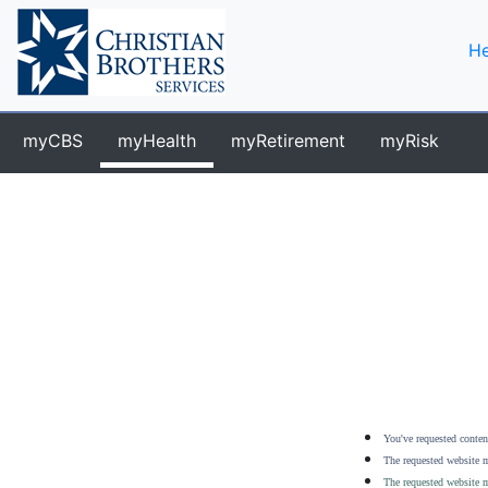
He
myCBS
myHealth
myRetirement
myRisk
You've requested content
The requested website m
The requested website m