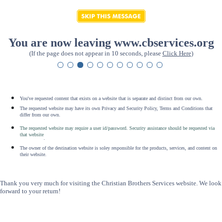
You are now leaving www.cbservices.org
(If the page does not appear in 10 seconds, please
Click Here
)
You've requested content that exists on a website that is separate and distinct from our own.
The requested website may have its own Privacy and Security Policy, Terms and Conditions that
differ from our own.
The requested website may require a user id/password. Security assistance should be requested via
that website
.
The owner of the destination website is soley responsible for the products, services, and content on
their website.
Thank you very much for visiting the Christian Brothers Services website. We look
forward to your return!