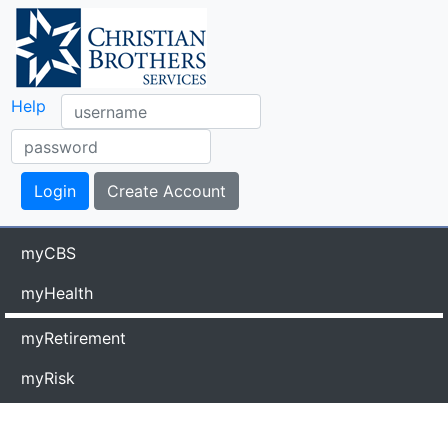
Help
myCBS
myHealth
myRetirement
myRisk