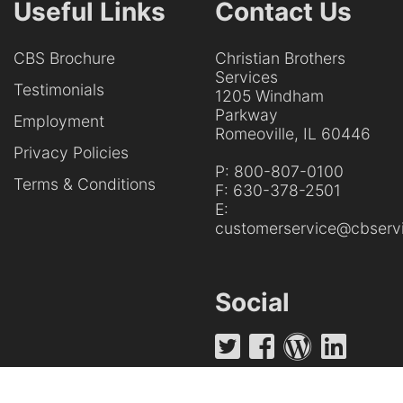
Useful Links
Contact Us
CBS Brochure
Christian Brothers
Services
Testimonials
1205 Windham
Parkway
Employment
Romeoville, IL 60446
Privacy Policies
P:
800-807-0100
Terms & Conditions
F:
630-378-2501
E:
customerservice@cbservi
Social