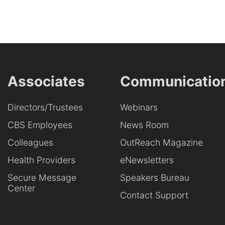
Associates
Communicatio
Directors/Trustees
Webinars
CBS Employees
News Room
Colleagues
OutReach Magazine
Health Providers
eNewsletters
Secure Message
Speakers Bureau
Center
Contact Support