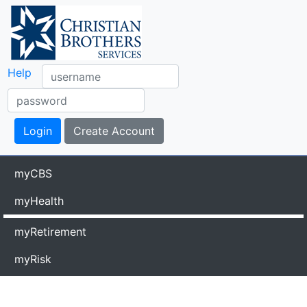
Help
myCBS
myHealth
myRetirement
myRisk