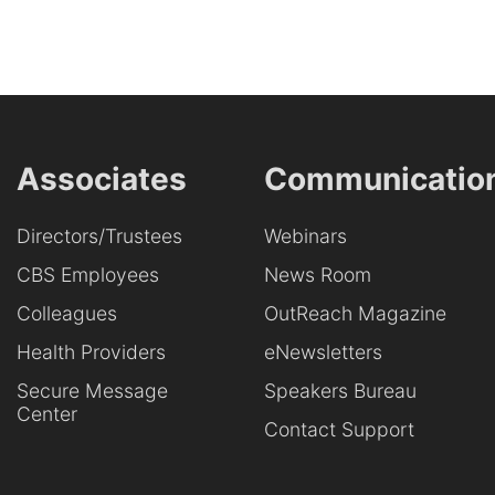
Associates
Communicatio
Directors/Trustees
Webinars
CBS Employees
News Room
Colleagues
OutReach Magazine
Health Providers
eNewsletters
Secure Message
Speakers Bureau
Center
Contact Support