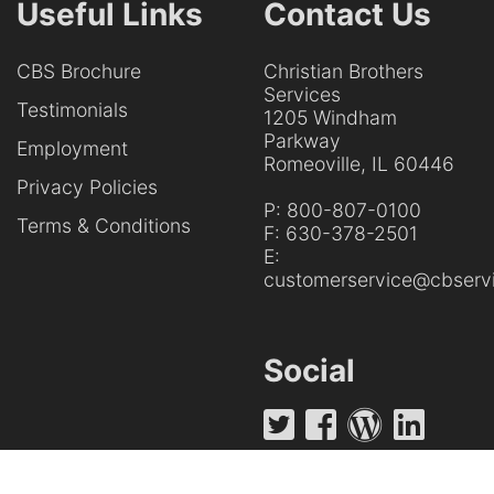
Useful Links
Contact Us
CBS Brochure
Christian Brothers
Services
Testimonials
1205 Windham
Parkway
Employment
Romeoville, IL 60446
Privacy Policies
P:
800-807-0100
Terms & Conditions
F:
630-378-2501
E:
customerservice@cbservi
Social