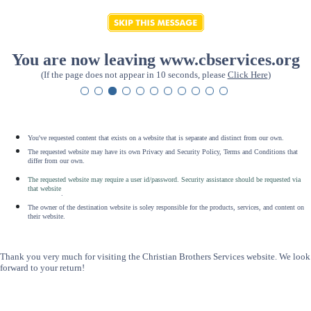
You are now leaving www.cbservices.org
(If the page does not appear in 10 seconds, please
Click Here
)
You've requested content that exists on a website that is separate and distinct from our own.
The requested website may have its own Privacy and Security Policy, Terms and Conditions that
differ from our own.
The requested website may require a user id/password. Security assistance should be requested via
that website
.
The owner of the destination website is soley responsible for the products, services, and content on
their website.
Thank you very much for visiting the Christian Brothers Services website. We look
forward to your return!