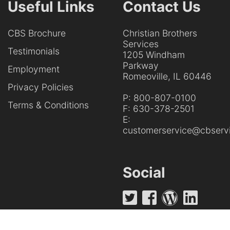
Useful Links
Contact Us
CBS Brochure
Christian Brothers
Services
Testimonials
1205 Windham
Parkway
Employment
Romeoville, IL 60446
Privacy Policies
P:
800-807-0100
Terms & Conditions
F:
630-378-2501
E:
customerservice@cbservi
Social