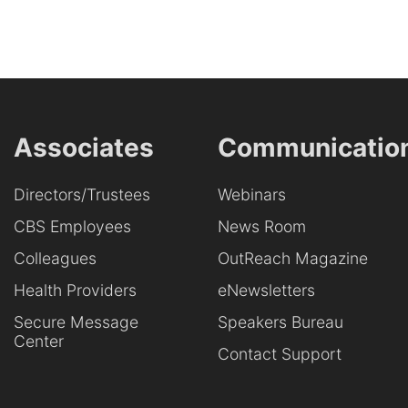
Associates
Communicatio
Directors/Trustees
Webinars
CBS Employees
News Room
Colleagues
OutReach Magazine
Health Providers
eNewsletters
Secure Message
Speakers Bureau
Center
Contact Support