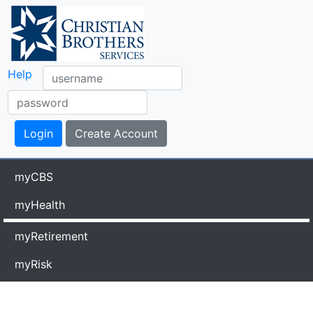
Help
myCBS
myHealth
myRetirement
myRisk