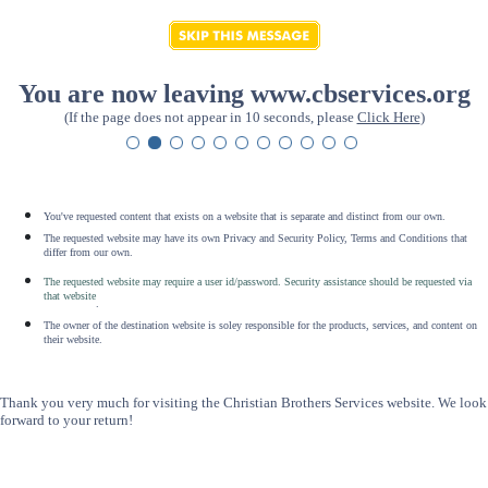
You are now leaving www.cbservices.org
(If the page does not appear in 10 seconds, please
Click Here
)
You've requested content that exists on a website that is separate and distinct from our own.
The requested website may have its own Privacy and Security Policy, Terms and Conditions that
differ from our own.
The requested website may require a user id/password. Security assistance should be requested via
that website
.
The owner of the destination website is soley responsible for the products, services, and content on
their website.
Thank you very much for visiting the Christian Brothers Services website. We look
forward to your return!