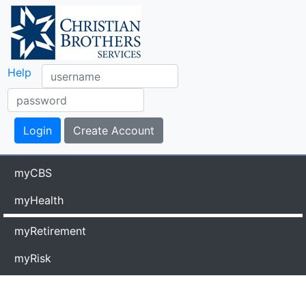
Help
myCBS
myHealth
myRetirement
myRisk