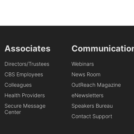
Associates
Communicatio
Directors/Trustees
Webinars
CBS Employees
News Room
Colleagues
OutReach Magazine
Health Providers
eNewsletters
Secure Message
Speakers Bureau
Center
Contact Support