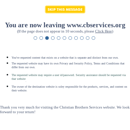
You are now leaving www.cbservices.org
(If the page does not appear in 10 seconds, please
Click Here
)
You've requested content that exists on a website that is separate and distinct from our own.
The requested website may have its own Privacy and Security Policy, Terms and Conditions that
differ from our own.
The requested website may require a user id/password. Security assistance should be requested via
that website
.
The owner of the destination website is soley responsible for the products, services, and content on
their website.
Thank you very much for visiting the Christian Brothers Services website. We look
forward to your return!