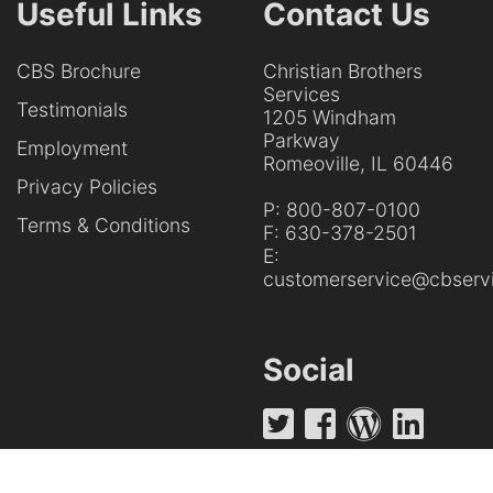
Useful Links
Contact Us
CBS Brochure
Christian Brothers
Services
Testimonials
1205 Windham
Parkway
Employment
Romeoville, IL 60446
Privacy Policies
P:
800-807-0100
Terms & Conditions
F:
630-378-2501
E:
customerservice@cbservi
Social