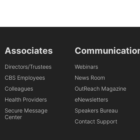
Associates
Communicatio
Directors/Trustees
Webinars
CBS Employees
News Room
Colleagues
OutReach Magazine
Health Providers
eNewsletters
Secure Message
Speakers Bureau
Center
Contact Support