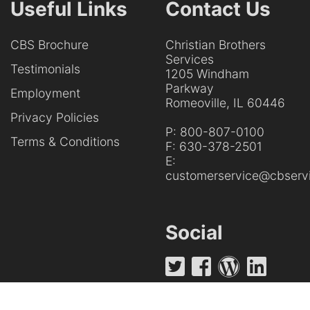
Useful Links
Contact Us
CBS Brochure
Christian Brothers
Services
Testimonials
1205 Windham
Parkway
Employment
Romeoville, IL 60446
Privacy Policies
P:
800-807-0100
Terms & Conditions
F:
630-378-2501
E:
customerservice@cbservi
Social