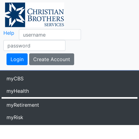
Help
myCBS
myHealth
myRetirement
myRisk