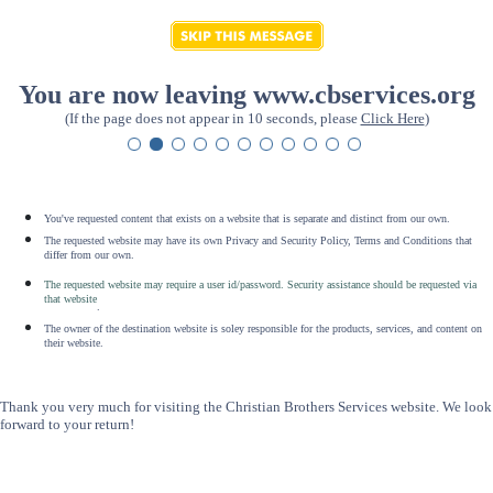
You are now leaving www.cbservices.org
(If the page does not appear in 10 seconds, please
Click Here
)
You've requested content that exists on a website that is separate and distinct from our own.
The requested website may have its own Privacy and Security Policy, Terms and Conditions that
differ from our own.
The requested website may require a user id/password. Security assistance should be requested via
that website
.
The owner of the destination website is soley responsible for the products, services, and content on
their website.
Thank you very much for visiting the Christian Brothers Services website. We look
forward to your return!