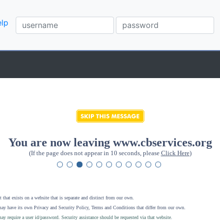
lp
You are now leaving www.cbservices.org
(If the page does not appear in 10 seconds, please
Click Here
)
 that exists on a website that is separate and distinct from our own.
ay have its own Privacy and Security Policy, Terms and Conditions that differ from our own.
ay require a user id/password. Security assistance should be requested via that website
.