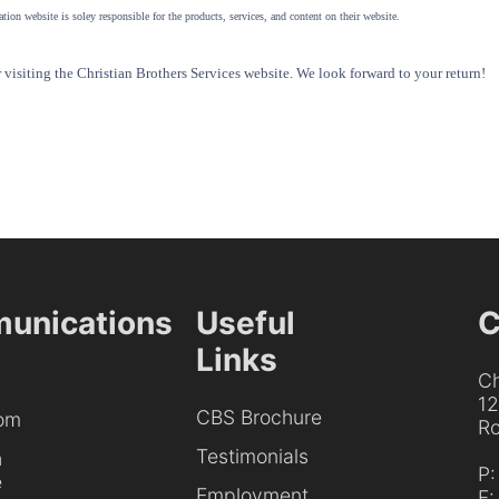
tion website is soley responsible for the products, services, and content on their website.
visiting the Christian Brothers Services website. We look forward to your return!
unications
Useful
C
Links
Ch
1
CBS Brochure
om
Ro
Testimonials
h
P
e
Employment
F