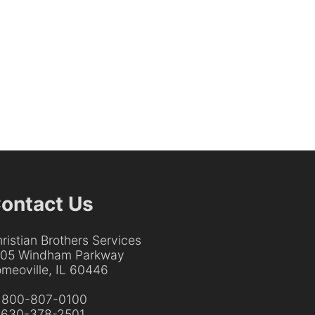
ontact Us
ristian Brothers Services
205 Windham Parkway
meoville, IL 60446
:
800-807-0100
:
630-378-2501