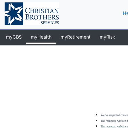
He
myCBS
myHealth
myRetirement
myRisk
You've requested content
The requested website m
The requested website m