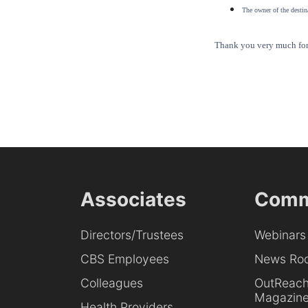
The owner of the destina
Thank you very much for 
Associates
Comm
Directors/Trustees
Webinars
CBS Employees
News Ro
Colleagues
OutReac
Magazin
Health Providers