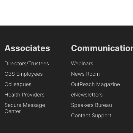
Associates
Communicatio
Directors/Trustees
Webinars
CBS Employees
News Room
Colleagues
OutReach Magazine
Health Providers
eNewsletters
Secure Message
Speakers Bureau
Center
Contact Support