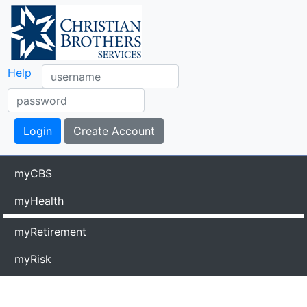
Help
myCBS
myHealth
myRetirement
myRisk