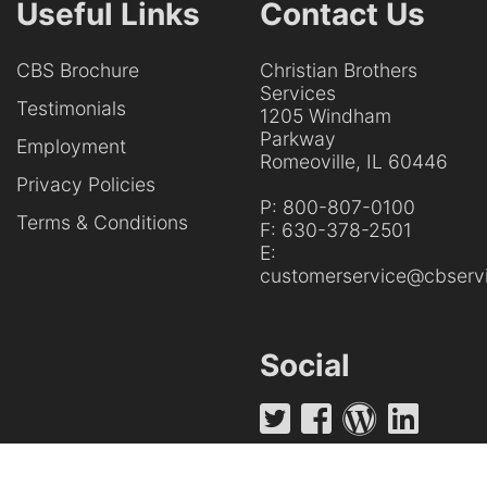
Useful Links
Contact Us
CBS Brochure
Christian Brothers
Services
Testimonials
1205 Windham
Parkway
Employment
Romeoville, IL 60446
Privacy Policies
P:
800-807-0100
Terms & Conditions
F:
630-378-2501
E:
customerservice@cbservi
Social