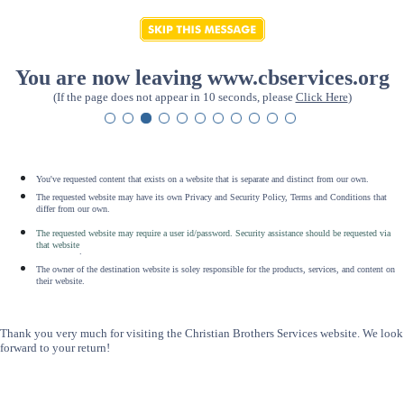
You are now leaving www.cbservices.org
(If the page does not appear in 10 seconds, please
Click Here
)
You've requested content that exists on a website that is separate and distinct from our own.
The requested website may have its own Privacy and Security Policy, Terms and Conditions that
differ from our own.
The requested website may require a user id/password. Security assistance should be requested via
that website
.
The owner of the destination website is soley responsible for the products, services, and content on
their website.
Thank you very much for visiting the Christian Brothers Services website. We look
forward to your return!