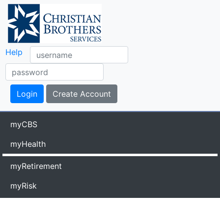
Help
myCBS
myHealth
myRetirement
myRisk