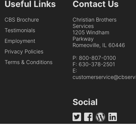
Useful Links
Contact Us
CBS Brochure
Christian Brothers
Services
Testimonials
1205 Windham
Parkway
Employment
Romeoville, IL 60446
Privacy Policies
P:
800-807-0100
Terms & Conditions
F:
630-378-2501
E:
customerservice@cbservi
Social