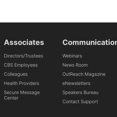
Associates
Communicatio
Directors/Trustees
Webinars
CBS Employees
News Room
Colleagues
OutReach Magazine
Health Providers
eNewsletters
Secure Message
Speakers Bureau
Center
Contact Support