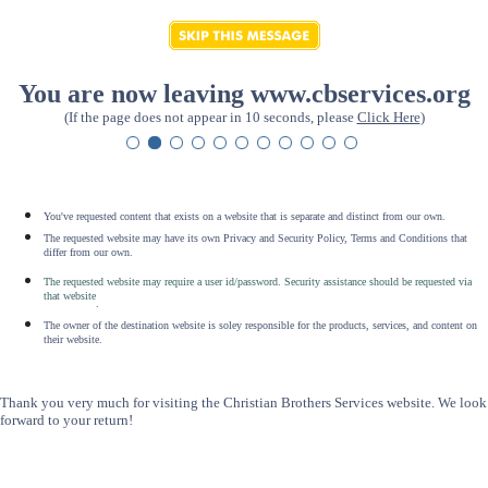
You are now leaving www.cbservices.org
(If the page does not appear in 10 seconds, please
Click Here
)
You've requested content that exists on a website that is separate and distinct from our own.
The requested website may have its own Privacy and Security Policy, Terms and Conditions that
differ from our own.
The requested website may require a user id/password. Security assistance should be requested via
that website
.
The owner of the destination website is soley responsible for the products, services, and content on
their website.
Thank you very much for visiting the Christian Brothers Services website. We look
forward to your return!