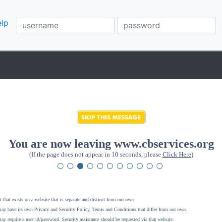
lp
You are now leaving www.cbservices.org
(If the page does not appear in 10 seconds, please
Click Here
)
 that exists on a website that is separate and distinct from our own.
ay have its own Privacy and Security Policy, Terms and Conditions that differ from our own.
ay require a user id/password. Security assistance should be requested via that website
.