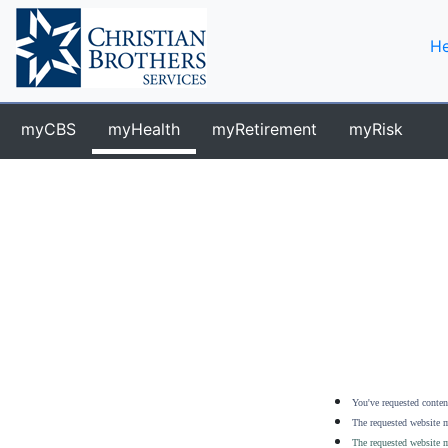
He
myCBS
myHealth
myRetirement
myRisk
You've requested content
The requested website m
The requested website m