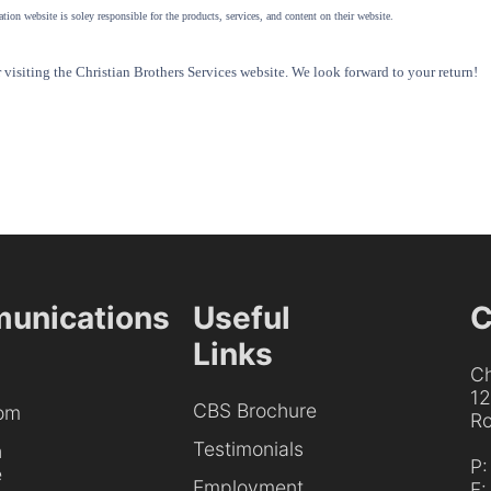
tion website is soley responsible for the products, services, and content on their website.
visiting the Christian Brothers Services website. We look forward to your return!
unications
Useful
C
Links
Ch
1
CBS Brochure
om
Ro
Testimonials
h
P
e
Employment
F