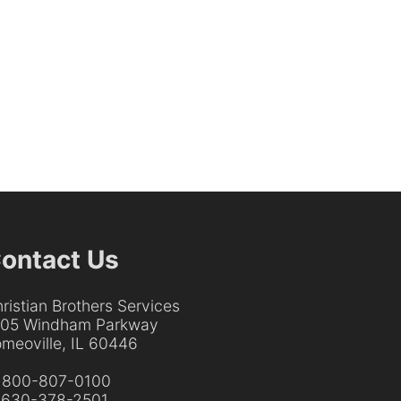
ontact Us
ristian Brothers Services
205 Windham Parkway
meoville, IL 60446
:
800-807-0100
:
630-378-2501