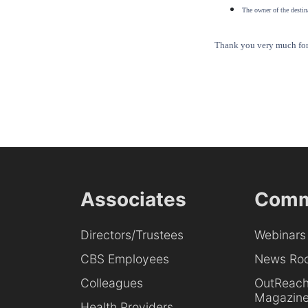
The owner of the destina
Thank you very much for 
Associates
Comm
Directors/Trustees
Webinars
CBS Employees
News Ro
Colleagues
OutReac
Magazin
Health Providers