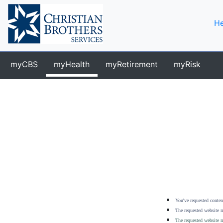
He
myCBS
myHealth
myRetirement
myRisk
You've requested content
The requested website m
The requested website m