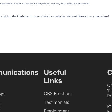
tion website is soley responsible for the products, services, and content on their website.
visiting the Christian Brothers Services website. We look forward to your return!
unications
Useful
C
Links
Ch
1
CBS Brochure
om
Ro
Testimonials
h
P
e
Employment
F