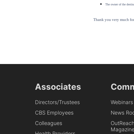
The owner of the destina
Thank you very much for 
Associates
Comm
Directors/Trustees
Webinars
CBS Employees
News Ro
Colleagues
OutReac
Magazin
Health Providers