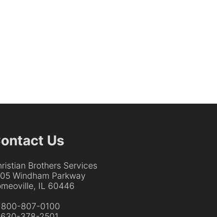
ontact Us
ristian Brothers Services
205 Windham Parkway
meoville, IL 60446
:
800-807-0100
:
630-378-2501