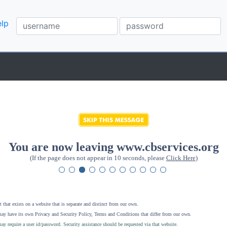
lp
You are now leaving www.cbservices.org
(If the page does not appear in 10 seconds, please
Click Here
)
 that exists on a website that is separate and distinct from our own.
ay have its own Privacy and Security Policy, Terms and Conditions that differ from our own.
ay require a user id/password. Security assistance should be requested via that website
.