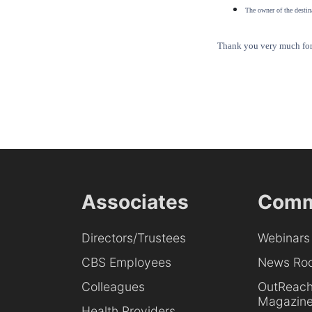
The owner of the destina
Thank you very much for 
Associates
Comm
Directors/Trustees
Webinars
CBS Employees
News Ro
Colleagues
OutReac
Magazin
Health Providers