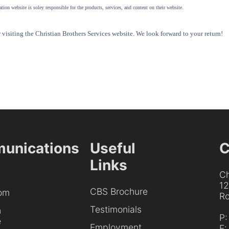
tion website is soley responsible for the products, services, and content on their website.
visiting the Christian Brothers Services website. We look forward to your return!
unications
Useful
C
Links
Ch
1
CBS Brochure
om
Ro
Testimonials
h
P
e
Employment
F