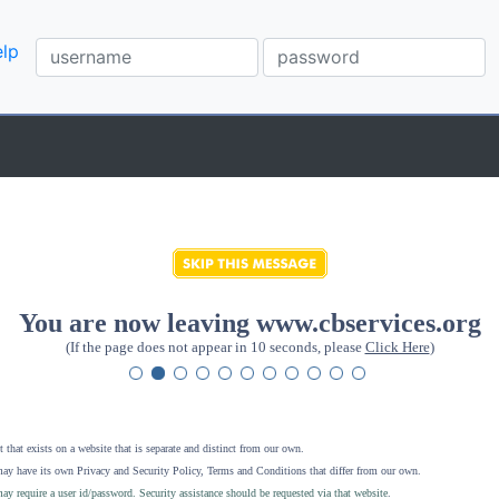
lp
You are now leaving www.cbservices.org
(If the page does not appear in 10 seconds, please
Click Here
)
 that exists on a website that is separate and distinct from our own.
ay have its own Privacy and Security Policy, Terms and Conditions that differ from our own.
ay require a user id/password. Security assistance should be requested via that website
.