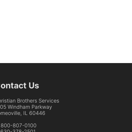
ontact Us
ristian Brothers Services
205 Windham Parkway
meoville, IL 60446
:
800-807-0100
:
630-378-2501