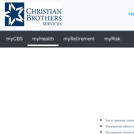
He
myCBS
myHealth
myRetirement
myRisk
You've requested content
The requested website m
The requested website m