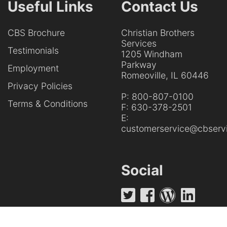
Useful Links
Contact Us
CBS Brochure
Christian Brothers
Services
Testimonials
1205 Windham
Parkway
Employment
Romeoville, IL 60446
Privacy Policies
P:
800-807-0100
Terms & Conditions
F:
630-378-2501
E:
customerservice@cbservi
Social