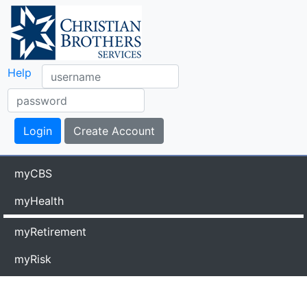
Help
myCBS
myHealth
myRetirement
myRisk