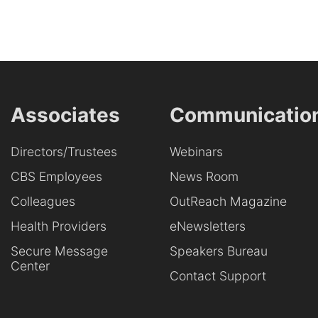
Associates
Communicatio
Directors/Trustees
Webinars
CBS Employees
News Room
Colleagues
OutReach Magazine
Health Providers
eNewsletters
Secure Message
Speakers Bureau
Center
Contact Support