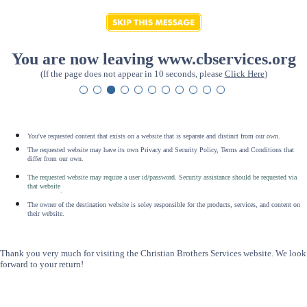
You are now leaving www.cbservices.org
(If the page does not appear in 10 seconds, please
Click Here
)
You've requested content that exists on a website that is separate and distinct from our own.
The requested website may have its own Privacy and Security Policy, Terms and Conditions that
differ from our own.
The requested website may require a user id/password. Security assistance should be requested via
that website
.
The owner of the destination website is soley responsible for the products, services, and content on
their website.
Thank you very much for visiting the Christian Brothers Services website. We look
forward to your return!