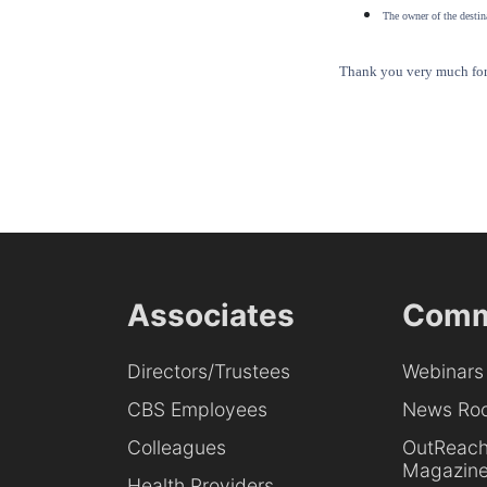
The owner of the destina
Thank you very much for 
Associates
Comm
Directors/Trustees
Webinars
CBS Employees
News Ro
Colleagues
OutReac
Magazin
Health Providers