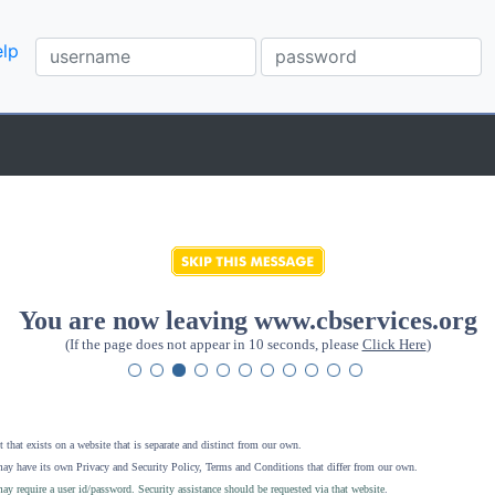
lp
You are now leaving www.cbservices.org
(If the page does not appear in 10 seconds, please
Click Here
)
 that exists on a website that is separate and distinct from our own.
ay have its own Privacy and Security Policy, Terms and Conditions that differ from our own.
ay require a user id/password. Security assistance should be requested via that website
.