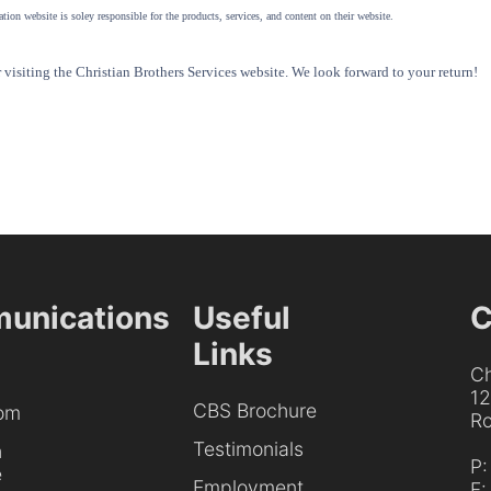
tion website is soley responsible for the products, services, and content on their website.
visiting the Christian Brothers Services website. We look forward to your return!
unications
Useful
C
Links
Ch
1
CBS Brochure
om
Ro
Testimonials
h
P
e
Employment
F