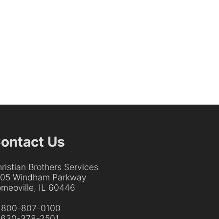
ontact Us
ristian Brothers Services
205 Windham Parkway
meoville, IL 60446
:
800-807-0100
:
630-378-2501