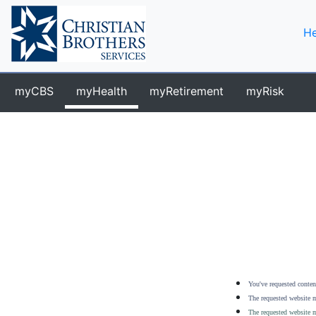
He
myCBS
myHealth
myRetirement
myRisk
You've requested content
The requested website m
The requested website m