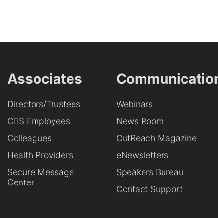
Associates
Communicatio
Directors/Trustees
Webinars
CBS Employees
News Room
Colleagues
OutReach Magazine
Health Providers
eNewsletters
Secure Message
Speakers Bureau
Center
Contact Support