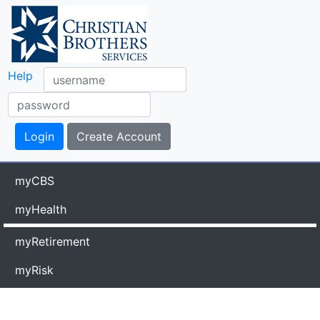
Help
myCBS
myHealth
myRetirement
myRisk