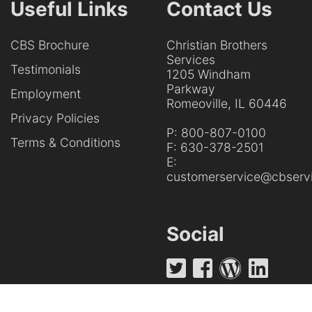
Useful Links
Contact Us
CBS Brochure
Christian Brothers
Services
Testimonials
1205 Windham
Parkway
Employment
Romeoville, IL 60446
Privacy Policies
P:
800-807-0100
Terms & Conditions
F:
630-378-2501
E:
customerservice@cbservi
Social