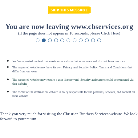
You are now leaving www.cbservices.org
(If the page does not appear in 10 seconds, please
Click Here
)
You've requested content that exists on a website that is separate and distinct from our own.
The requested website may have its own Privacy and Security Policy, Terms and Conditions that
differ from our own.
The requested website may require a user id/password. Security assistance should be requested via
that website
.
The owner of the destination website is soley responsible for the products, services, and content on
their website.
Thank you very much for visiting the Christian Brothers Services website. We look
forward to your return!