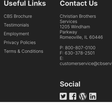
Useful Links
Contact Us
CBS Brochure
Christian Brothers
Services
Testimonials
1205 Windham
Parkway
Employment
Romeoville, IL 60446
Privacy Policies
P:
800-807-0100
Terms & Conditions
F:
630-378-2501
E:
customerservice@cbservi
Social