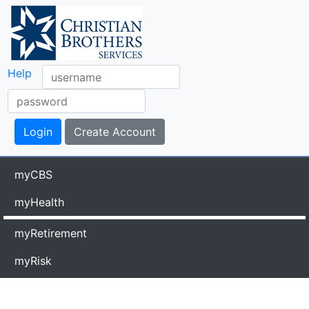
Help
myCBS
myHealth
myRetirement
myRisk