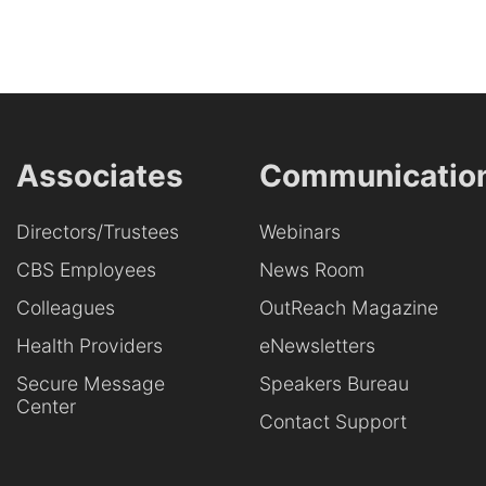
Associates
Communicatio
Directors/Trustees
Webinars
CBS Employees
News Room
Colleagues
OutReach Magazine
Health Providers
eNewsletters
Secure Message
Speakers Bureau
Center
Contact Support