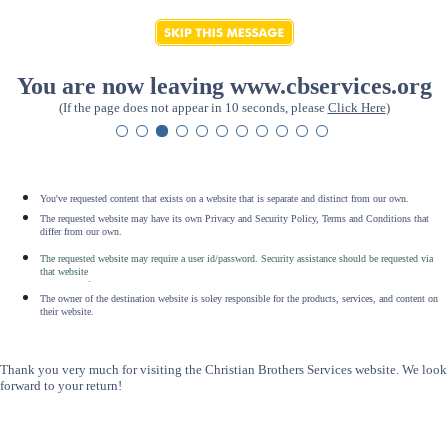
You are now leaving www.cbservices.org
(If the page does not appear in 10 seconds, please
Click Here
)
You've requested content that exists on a website that is separate and distinct from our own.
The requested website may have its own Privacy and Security Policy, Terms and Conditions that
differ from our own.
The requested website may require a user id/password. Security assistance should be requested via
that website
.
The owner of the destination website is soley responsible for the products, services, and content on
their website.
Thank you very much for visiting the Christian Brothers Services website. We look
forward to your return!