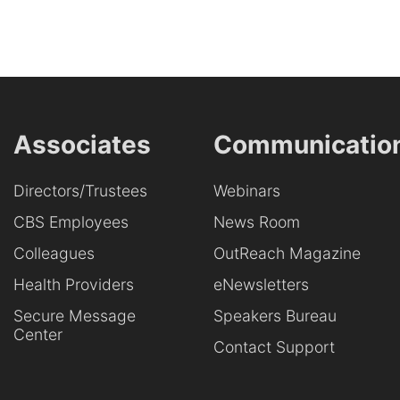
Associates
Communicatio
Directors/Trustees
Webinars
CBS Employees
News Room
Colleagues
OutReach Magazine
Health Providers
eNewsletters
Secure Message
Speakers Bureau
Center
Contact Support