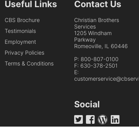
Useful Links
Contact Us
CBS Brochure
Christian Brothers
Services
Testimonials
1205 Windham
Parkway
Employment
Romeoville, IL 60446
Privacy Policies
P:
800-807-0100
Terms & Conditions
F:
630-378-2501
E:
customerservice@cbservi
Social