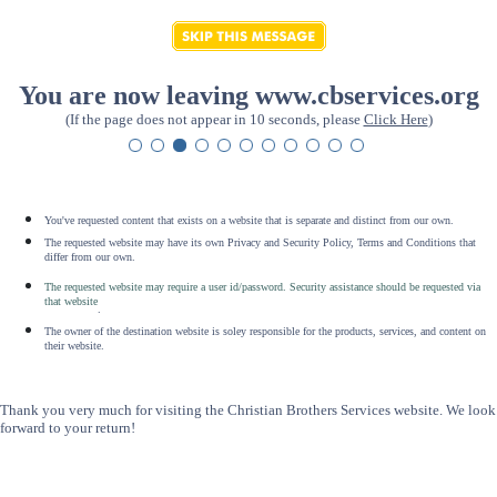
You are now leaving www.cbservices.org
(If the page does not appear in 10 seconds, please
Click Here
)
You've requested content that exists on a website that is separate and distinct from our own.
The requested website may have its own Privacy and Security Policy, Terms and Conditions that
differ from our own.
The requested website may require a user id/password. Security assistance should be requested via
that website
.
The owner of the destination website is soley responsible for the products, services, and content on
their website.
Thank you very much for visiting the Christian Brothers Services website. We look
forward to your return!