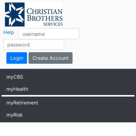
Help
myCBS
myHealth
myRetirement
myRisk