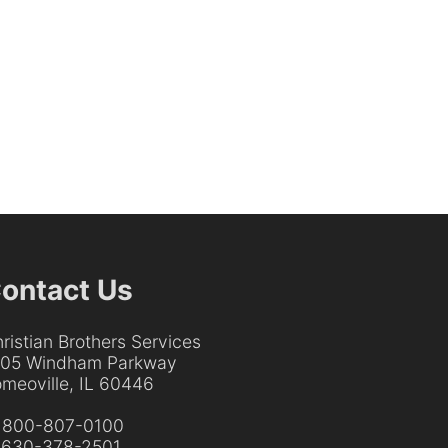
ontact Us
ristian Brothers Services
205 Windham Parkway
meoville, IL 60446
:
800-807-0100
:
630-378-2501