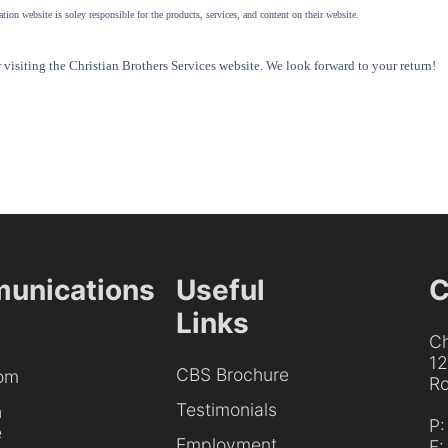
tion website is soley responsible for the products, services, and content on their website.
visiting the Christian Brothers Services website. We look forward to your return!
unications
Useful
C
Links
Ch
1
CBS Brochure
om
Ro
Testimonials
h
P
e
Employment
F