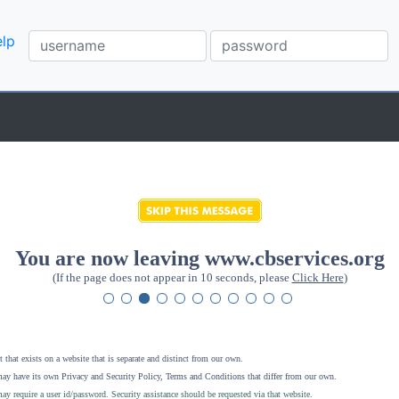
lp
You are now leaving www.cbservices.org
(If the page does not appear in 10 seconds, please
Click Here
)
 that exists on a website that is separate and distinct from our own.
ay have its own Privacy and Security Policy, Terms and Conditions that differ from our own.
ay require a user id/password. Security assistance should be requested via that website
.