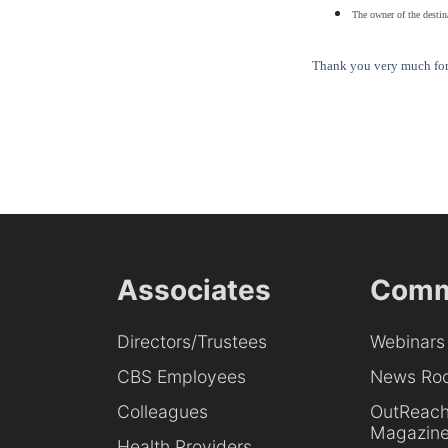
The owner of the destina
Thank you very much for 
Associates
Comm
Directors/Trustees
Webinars
CBS Employees
News Ro
Colleagues
OutReac
Magazin
Health Providers