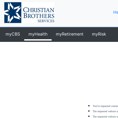
He
myCBS
myHealth
myRetirement
myRisk
You've requested content
The requested website m
The requested website m