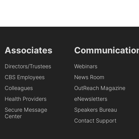
Associates
Communicatio
Directors/Trustees
Webinars
CBS Employees
News Room
Colleagues
OutReach Magazine
Health Providers
eNewsletters
Secure Message
Speakers Bureau
Center
Contact Support