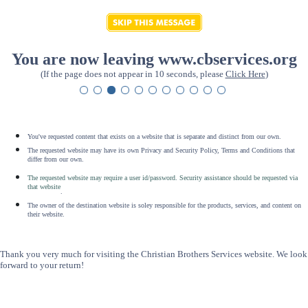
You are now leaving www.cbservices.org
(If the page does not appear in 10 seconds, please
Click Here
)
You've requested content that exists on a website that is separate and distinct from our own.
The requested website may have its own Privacy and Security Policy, Terms and Conditions that
differ from our own.
The requested website may require a user id/password. Security assistance should be requested via
that website
.
The owner of the destination website is soley responsible for the products, services, and content on
their website.
Thank you very much for visiting the Christian Brothers Services website. We look
forward to your return!