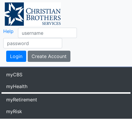
Help
myCBS
myHealth
myRetirement
myRisk