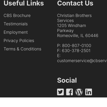
Useful Links
Contact Us
CBS Brochure
Christian Brothers
Services
Testimonials
1205 Windham
Parkway
Employment
Romeoville, IL 60446
Privacy Policies
P:
800-807-0100
Terms & Conditions
F:
630-378-2501
E:
customerservice@cbservi
Social