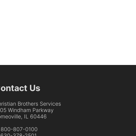
ontact Us
ristian Brothers Services
205 Windham Parkway
meoville, IL 60446
:
800-807-0100
:
630-378-2501