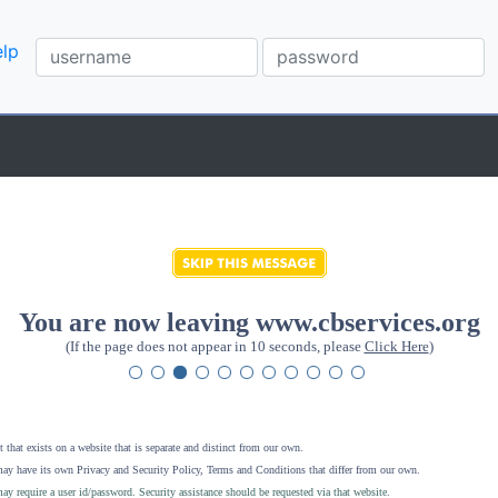
lp
You are now leaving www.cbservices.org
(If the page does not appear in 10 seconds, please
Click Here
)
 that exists on a website that is separate and distinct from our own.
ay have its own Privacy and Security Policy, Terms and Conditions that differ from our own.
ay require a user id/password. Security assistance should be requested via that website
.