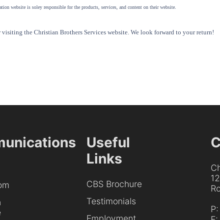
tion website is soley responsible for the products, services, and content on their website.
visiting the Christian Brothers Services website. We look forward to your return!
unications
Useful
C
Links
Ch
1
CBS Brochure
om
Ro
Testimonials
h
P
e
Employment
F