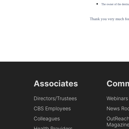
The owner of the destina
Thank you very much for 
Associates
Comm
Directors/Trustees
Webinars
CBS Employees
News Ro
Colleagues
OutReac
Magazin
Health Providers