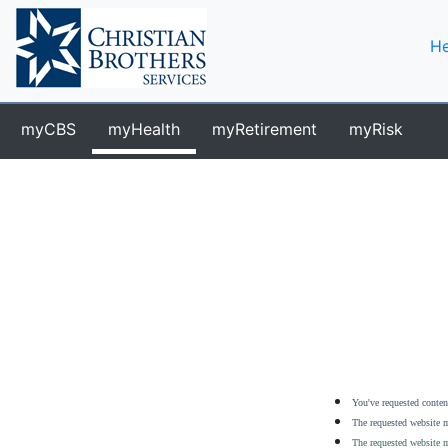
He
myCBS
myHealth
myRetirement
myRisk
You've requested content
The requested website m
The requested website m