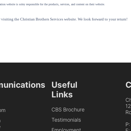
tion website is soley responsible for the products, services, and content on their website.
visiting the Christian Brothers Services website. We look forward to your return!
unications
Useful
C
Links
Ch
1
CBS Brochure
om
Ro
Testimonials
h
P
e
Employment
F