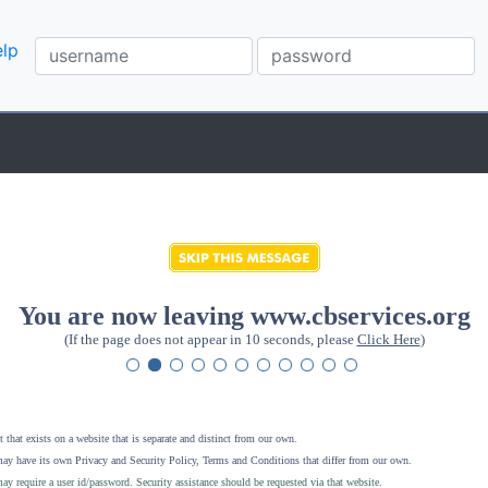
lp
You are now leaving www.cbservices.org
(If the page does not appear in 10 seconds, please
Click Here
)
 that exists on a website that is separate and distinct from our own.
ay have its own Privacy and Security Policy, Terms and Conditions that differ from our own.
ay require a user id/password. Security assistance should be requested via that website
.