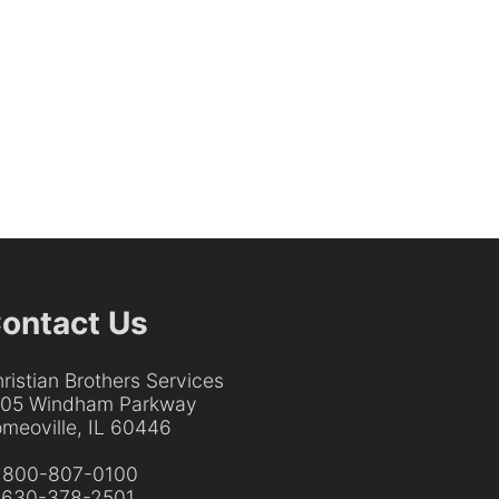
ontact Us
ristian Brothers Services
205 Windham Parkway
meoville, IL 60446
:
800-807-0100
:
630-378-2501