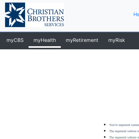
He
myCBS
myHealth
myRetirement
myRisk
You've requested content
The requested website m
The requested website m