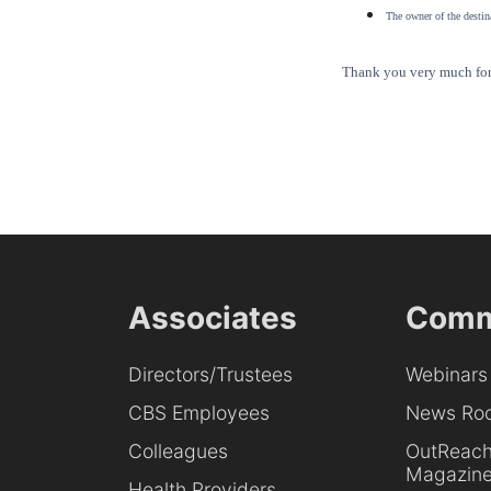
The owner of the destina
Thank you very much for 
Associates
Comm
Directors/Trustees
Webinars
CBS Employees
News Ro
Colleagues
OutReac
Magazin
Health Providers