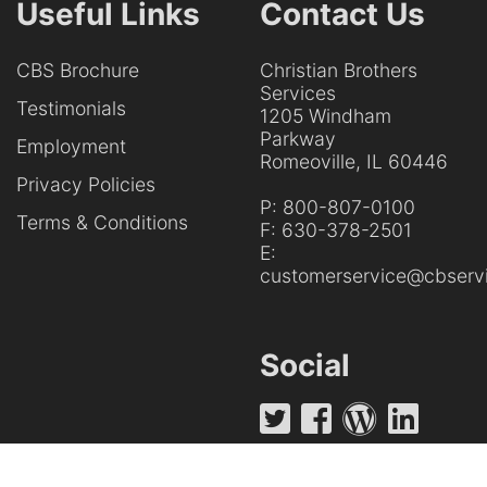
Useful Links
Contact Us
CBS Brochure
Christian Brothers
Services
Testimonials
1205 Windham
Parkway
Employment
Romeoville, IL 60446
Privacy Policies
P:
800-807-0100
Terms & Conditions
F:
630-378-2501
E:
customerservice@cbservi
Social