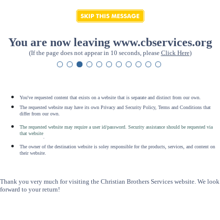
You are now leaving www.cbservices.org
(If the page does not appear in 10 seconds, please
Click Here
)
You've requested content that exists on a website that is separate and distinct from our own.
The requested website may have its own Privacy and Security Policy, Terms and Conditions that
differ from our own.
The requested website may require a user id/password. Security assistance should be requested via
that website
.
The owner of the destination website is soley responsible for the products, services, and content on
their website.
Thank you very much for visiting the Christian Brothers Services website. We look
forward to your return!