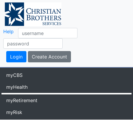
Help
myCBS
myHealth
myRetirement
myRisk