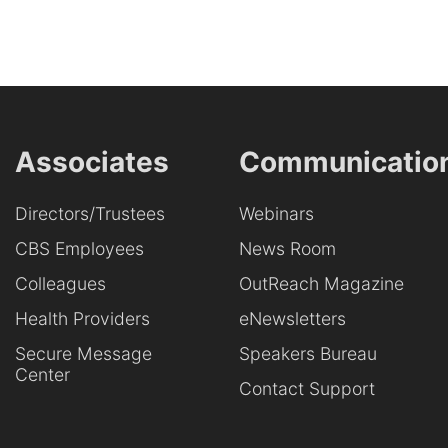
Associates
Communicatio
Directors/Trustees
Webinars
CBS Employees
News Room
Colleagues
OutReach Magazine
Health Providers
eNewsletters
Secure Message
Speakers Bureau
Center
Contact Support