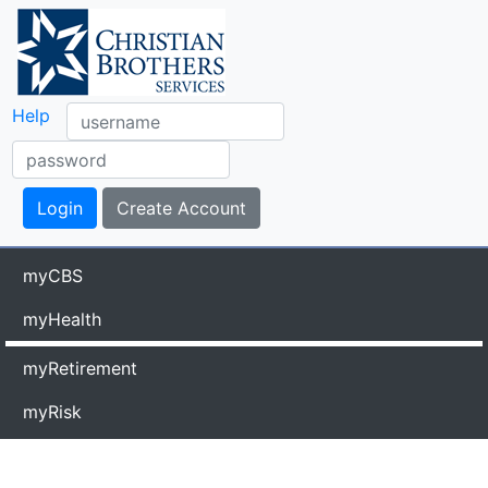
Help
myCBS
myHealth
myRetirement
myRisk