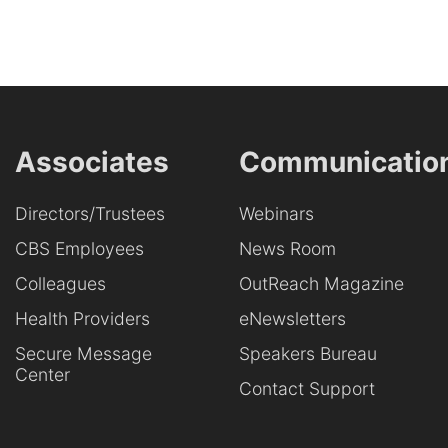
Associates
Communicatio
Directors/Trustees
Webinars
CBS Employees
News Room
Colleagues
OutReach Magazine
Health Providers
eNewsletters
Secure Message
Speakers Bureau
Center
Contact Support