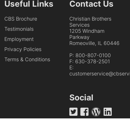
Useful Links
Contact Us
CBS Brochure
Christian Brothers
Services
Testimonials
1205 Windham
Parkway
Employment
Romeoville, IL 60446
Privacy Policies
P:
800-807-0100
Terms & Conditions
F:
630-378-2501
E:
customerservice@cbservi
Social