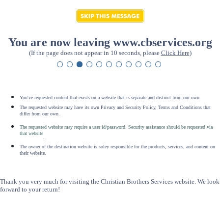
You are now leaving www.cbservices.org
(If the page does not appear in 10 seconds, please
Click Here
)
You've requested content that exists on a website that is separate and distinct from our own.
The requested website may have its own Privacy and Security Policy, Terms and Conditions that
differ from our own.
The requested website may require a user id/password. Security assistance should be requested via
that website
.
The owner of the destination website is soley responsible for the products, services, and content on
their website.
Thank you very much for visiting the Christian Brothers Services website. We look
forward to your return!