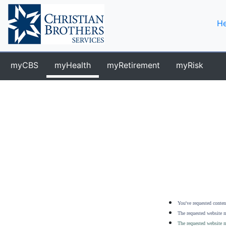
He
myCBS
myHealth
myRetirement
myRisk
You've requested content
The requested website m
The requested website m