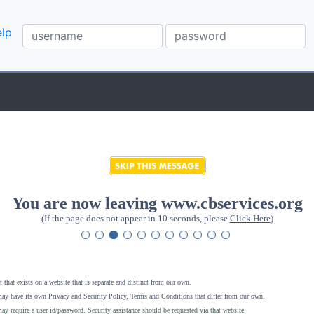
lp
You are now leaving www.cbservices.org
(If the page does not appear in 10 seconds, please
Click Here
)
 that exists on a website that is separate and distinct from our own.
ay have its own Privacy and Security Policy, Terms and Conditions that differ from our own.
ay require a user id/password. Security assistance should be requested via that website
.