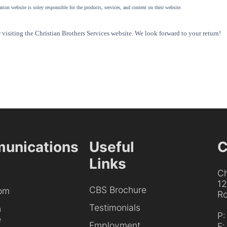
tion website is soley responsible for the products, services, and content on their website.
visiting the Christian Brothers Services website. We look forward to your return!
unications
Useful
C
Links
Ch
1
CBS Brochure
om
Ro
Testimonials
h
P
e
Employment
F