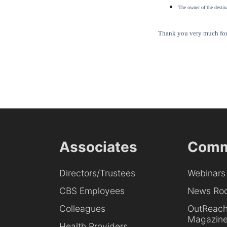
The owner of the destina
Thank you very much for 
Associates
Comm
Directors/Trustees
Webinars
CBS Employees
News Ro
Colleagues
OutReac
Magazin
Health Providers