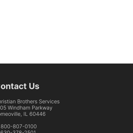
ontact Us
ristian Brothers Services
205 Windham Parkway
meoville, IL 60446
:
800-807-0100
:
630-378-2501