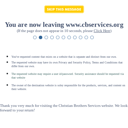
You are now leaving www.cbservices.org
(If the page does not appear in 10 seconds, please
Click Here
)
You've requested content that exists on a website that is separate and distinct from our own.
The requested website may have its own Privacy and Security Policy, Terms and Conditions that
differ from our own.
The requested website may require a user id/password. Security assistance should be requested via
that website
.
The owner of the destination website is soley responsible for the products, services, and content on
their website.
Thank you very much for visiting the Christian Brothers Services website. We look
forward to your return!