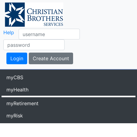
Help
myCBS
myHealth
myRetirement
myRisk