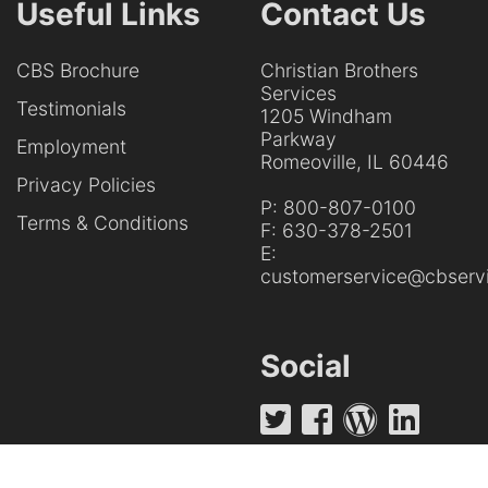
Useful Links
Contact Us
CBS Brochure
Christian Brothers
Services
Testimonials
1205 Windham
Parkway
Employment
Romeoville, IL 60446
Privacy Policies
P:
800-807-0100
Terms & Conditions
F:
630-378-2501
E:
customerservice@cbservi
Social