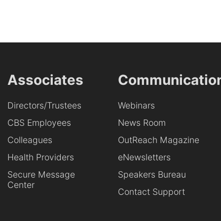
Associates
Communicatio
Directors/Trustees
Webinars
CBS Employees
News Room
Colleagues
OutReach Magazine
Health Providers
eNewsletters
Secure Message
Speakers Bureau
Center
Contact Support