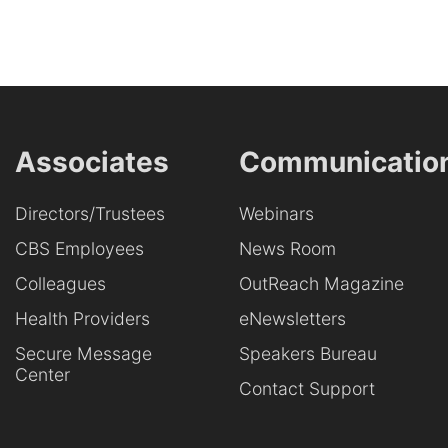
Associates
Communicatio
Directors/Trustees
Webinars
CBS Employees
News Room
Colleagues
OutReach Magazine
Health Providers
eNewsletters
Secure Message
Speakers Bureau
Center
Contact Support