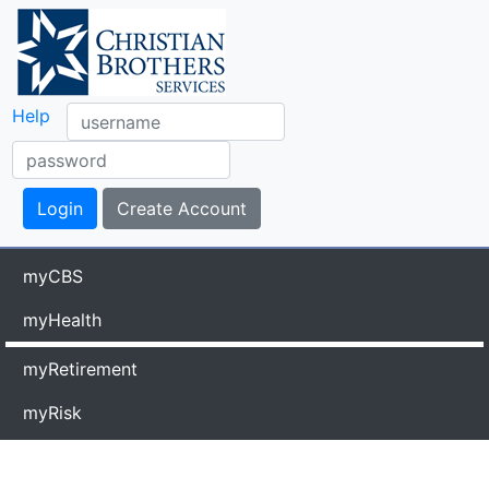
Help
myCBS
myHealth
myRetirement
myRisk