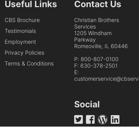
Useful Links
Contact Us
CBS Brochure
Christian Brothers
Services
Testimonials
1205 Windham
Parkway
Employment
Romeoville, IL 60446
Privacy Policies
P:
800-807-0100
Terms & Conditions
F:
630-378-2501
E:
customerservice@cbservi
Social