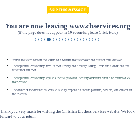
You are now leaving www.cbservices.org
(If the page does not appear in 10 seconds, please
Click Here
)
You've requested content that exists on a website that is separate and distinct from our own.
The requested website may have its own Privacy and Security Policy, Terms and Conditions that
differ from our own.
The requested website may require a user id/password. Security assistance should be requested via
that website
.
The owner of the destination website is soley responsible for the products, services, and content on
their website.
Thank you very much for visiting the Christian Brothers Services website. We look
forward to your return!