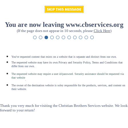
You are now leaving www.cbservices.org
(If the page does not appear in 10 seconds, please
Click Here
)
You've requested content that exists on a website that is separate and distinct from our own.
The requested website may have its own Privacy and Security Policy, Terms and Conditions that
differ from our own.
The requested website may require a user id/password. Security assistance should be requested via
that website
.
The owner of the destination website is soley responsible for the products, services, and content on
their website.
Thank you very much for visiting the Christian Brothers Services website. We look
forward to your return!