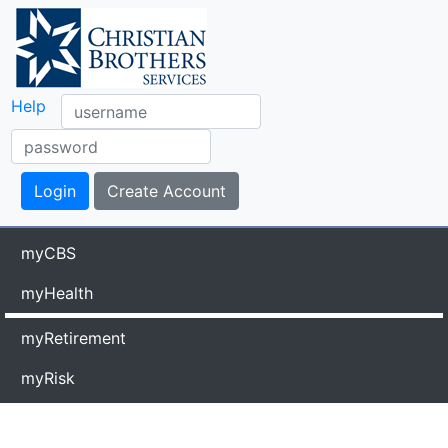
Help
myCBS
myHealth
myRetirement
myRisk