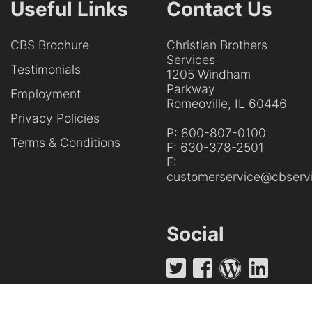
Useful Links
Contact Us
CBS Brochure
Christian Brothers
Services
Testimonials
1205 Windham
Parkway
Employment
Romeoville, IL 60446
Privacy Policies
P:
800-807-0100
Terms & Conditions
F:
630-378-2501
E:
customerservice@cbservi
Social