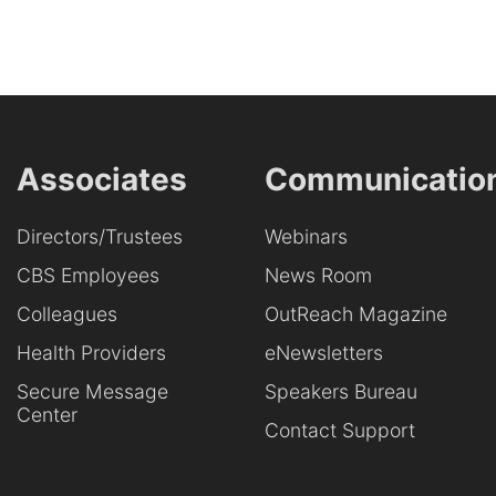
Associates
Communicatio
Directors/Trustees
Webinars
CBS Employees
News Room
Colleagues
OutReach Magazine
Health Providers
eNewsletters
Secure Message
Speakers Bureau
Center
Contact Support