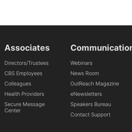
Associates
Communicatio
Directors/Trustees
Webinars
CBS Employees
News Room
Colleagues
OutReach Magazine
Health Providers
eNewsletters
Secure Message
Speakers Bureau
Center
Contact Support