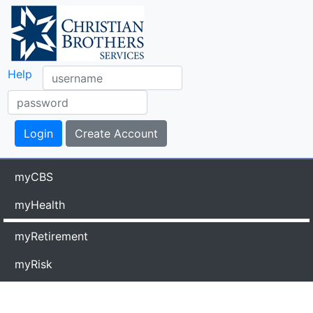
Help
myCBS
myHealth
myRetirement
myRisk