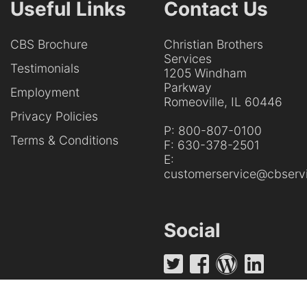
Useful Links
Contact Us
CBS Brochure
Christian Brothers
Services
Testimonials
1205 Windham
Parkway
Employment
Romeoville, IL 60446
Privacy Policies
P:
800-807-0100
Terms & Conditions
F:
630-378-2501
E:
customerservice@cbservi
Social