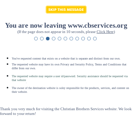
You are now leaving www.cbservices.org
(If the page does not appear in 10 seconds, please
Click Here
)
You've requested content that exists on a website that is separate and distinct from our own.
The requested website may have its own Privacy and Security Policy, Terms and Conditions that
differ from our own.
The requested website may require a user id/password. Security assistance should be requested via
that website
.
The owner of the destination website is soley responsible for the products, services, and content on
their website.
Thank you very much for visiting the Christian Brothers Services website. We look
forward to your return!