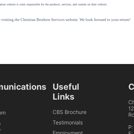
tion website is soley responsible for the products, services, and content on their website.
visiting the Christian Brothers Services website. We look forward to your return!
unications
Useful
C
Links
Ch
1
CBS Brochure
om
Ro
Testimonials
h
P
e
Employment
F