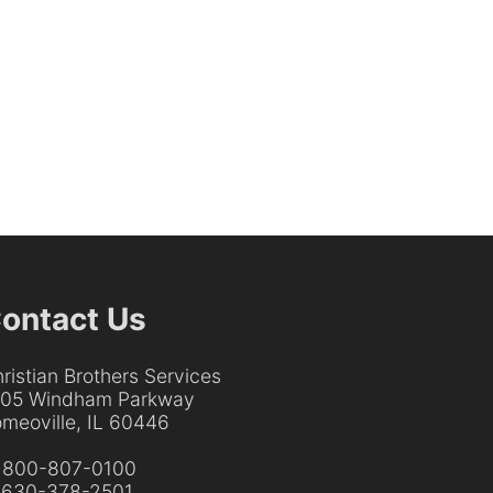
ontact Us
ristian Brothers Services
205 Windham Parkway
meoville, IL 60446
:
800-807-0100
:
630-378-2501