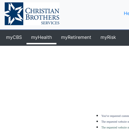
He
myCBS
myHealth
myRetirement
myRisk
You've requested content
The requested website m
The requested website m