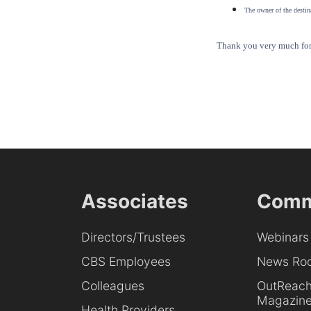
The owner of the destina
Thank you very much for 
Associates
Comm
Directors/Trustees
Webinars
CBS Employees
News Ro
Colleagues
OutReac
Magazin
Health Providers