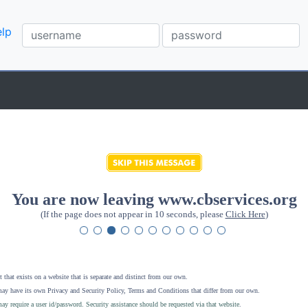
lp
You are now leaving www.cbservices.org
(If the page does not appear in 10 seconds, please
Click Here
)
 that exists on a website that is separate and distinct from our own.
ay have its own Privacy and Security Policy, Terms and Conditions that differ from our own.
ay require a user id/password. Security assistance should be requested via that website
.